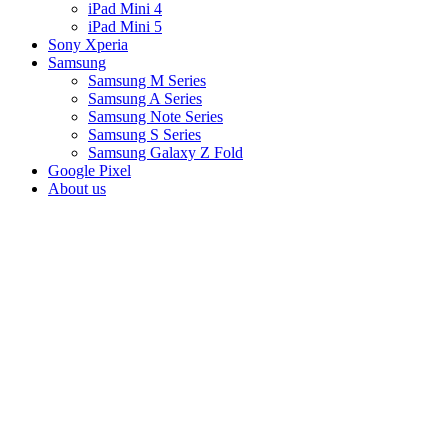
iPad Mini 4
iPad Mini 5
Sony Xperia
Samsung
Samsung M Series
Samsung A Series
Samsung Note Series
Samsung S Series
Samsung Galaxy Z Fold
Google Pixel
About us