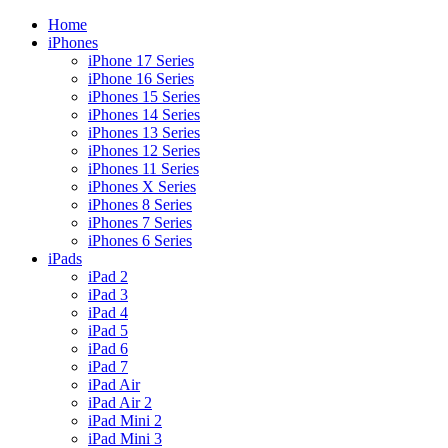
Skip
Home
to
iPhones
content
iPhone 17 Series
iPhone 16 Series
iPhones 15 Series
iPhones 14 Series
iPhones 13 Series
iPhones 12 Series
iPhones 11 Series
iPhones X Series
iPhones 8 Series
iPhones 7 Series
iPhones 6 Series
iPads
iPad 2
iPad 3
iPad 4
iPad 5
iPad 6
iPad 7
iPad Air
iPad Air 2
iPad Mini 2
iPad Mini 3