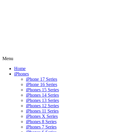
Menu
Home
iPhones
iPhone 17 Series
iPhone 16 Series
iPhones 15 Series
iPhones 14 Series
iPhones 13 Series
iPhones 12 Series
iPhones 11 Series
iPhones X Series
iPhones 8 Series
iPhones 7 Series