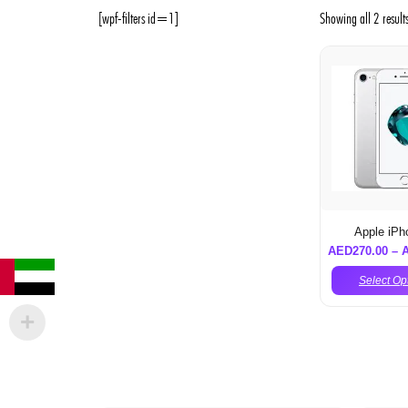
[wpf-filters id=1]
Showing all 2 result
Apple iPh
AED
270.00
–
Select Op