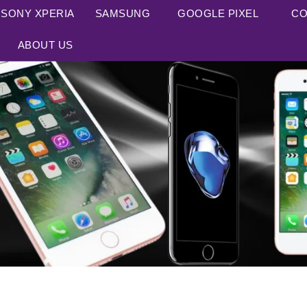
SONY XPERIA
SAMSUNG
GOOGLE PIXEL
CO
ABOUT US