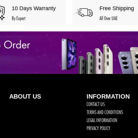
10 Days Warranty
Free Shipping
By Expert
All Over UAE
ABOUT US
INFORMATION
CONTACT US
TERMS AND CONDITIONS
LEGAL INFORMATION
PRIVACY POLICY