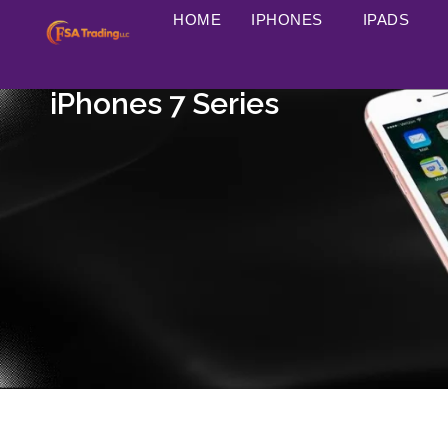
HOME
IPHONES
IPADS
iPhones 7 Series