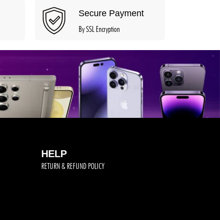
Secure Payment
By SSL Encryption
HELP
RETURN & REFUND POLICY