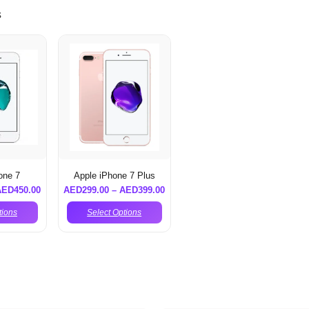
s
one 7
Apple iPhone 7 Plus
AED
450.00
AED
299.00
–
AED
399.00
tions
Select Options