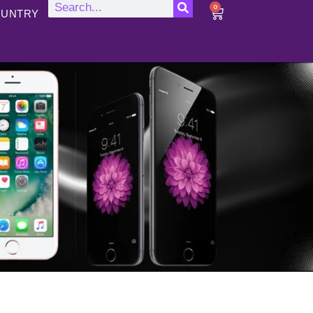
0
UNTRY