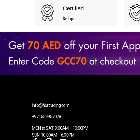
Certified
By Expert
info@fsatrading.com
+971559957078
MON to SAT: 9:00AM – 10:00PM
SUN: 10:00AM – 6:00PM