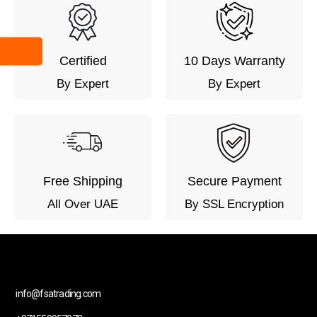
Certified
10 Days Warranty
By Expert
By Expert
Free Shipping
Secure Payment
All Over UAE
By SSL Encryption
info@fsatrading.com