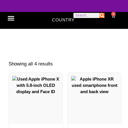
0
COUNTRY
SONY XPERIA
GOOGLE PIXEL
ABOUT US
iPhones X Series
Showing all 4 results