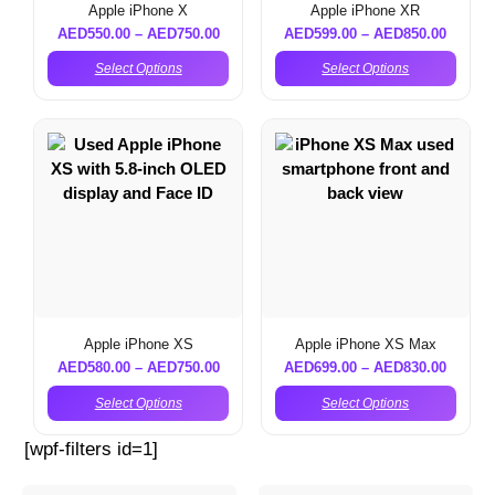
Apple iPhone X
Apple iPhone XR
AED
550.00
–
AED
750.00
AED
599.00
–
AED
850.00
Select Options
Select Options
Apple iPhone XS
Apple iPhone XS Max
AED
580.00
–
AED
750.00
AED
699.00
–
AED
830.00
Select Options
Select Options
[wpf-filters id=1]