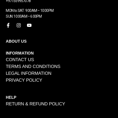
+971559957078
MON to SAT: 9:00AM – 10:00PM
SUN: 10:00AM – 6:00PM
ABOUT US
INFORMATION
CONTACT US
TERMS AND CONDITIONS
LEGAL INFORMATION
PRIVACY POLICY
HELP
RETURN & REFUND POLICY