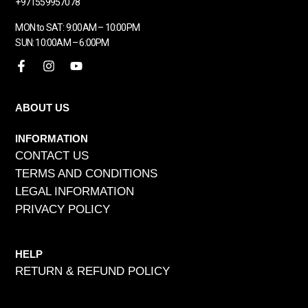
+971559957078
MON to SAT: 9:00AM – 10:00PM
SUN: 10:00AM – 6:00PM
ABOUT US
INFORMATION
CONTACT US
TERMS AND CONDITIONS
LEGAL INFORMATION
PRIVACY POLICY
HELP
RETURN & REFUND POLICY