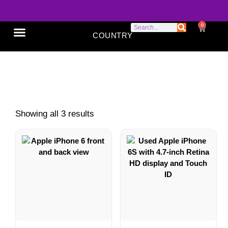
0
COUNTRY
SONY XPERIA
GOOGLE PIXEL
ABOUT US
iPhones 6 Series
Showing all 3 results