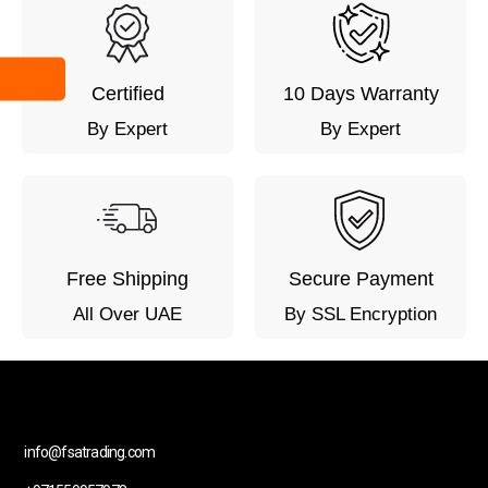
Certified
10 Days Warranty
By Expert
By Expert
Free Shipping
Secure Payment
All Over UAE
By SSL Encryption
info@fsatrading.com