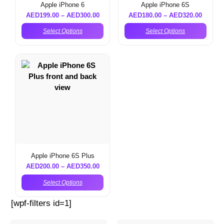
Apple iPhone 6
Apple iPhone 6S
AED
199.00
–
AED
300.00
AED
180.00
–
AED
320.00
Select Options
Select Options
Apple iPhone 6S Plus
AED
200.00
–
AED
350.00
Select Options
[wpf-filters id=1]