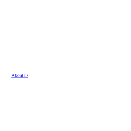
About us