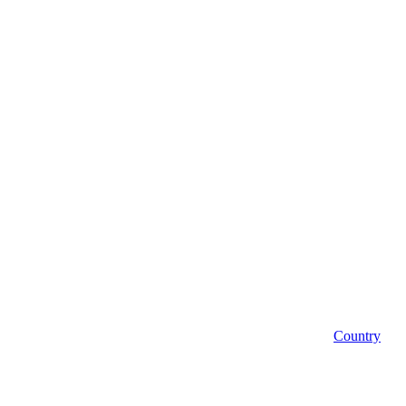
Country