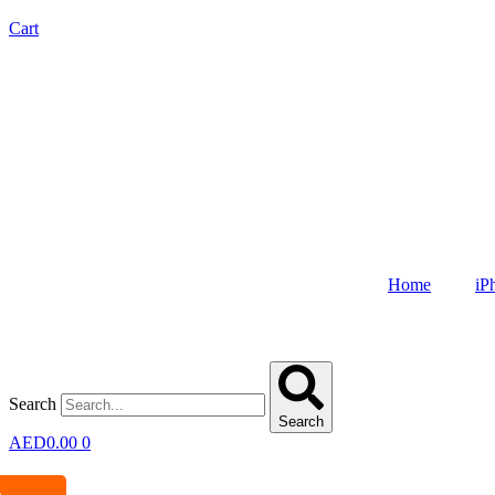
Cart
Home
iP
Search
Search
AED
0.00
0