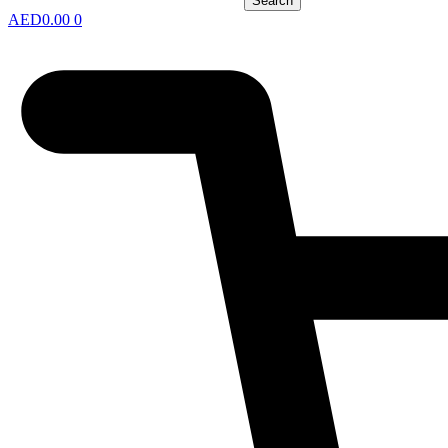
Search
AED
0.00
0