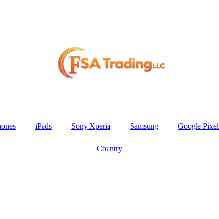
hones
iPads
Sony Xperia
Samsung
Google Pixel
Country