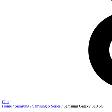
Cart
Home
/
Samsung
/
Samsung S Series
/ Samsung Galaxy S10 5G