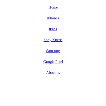
Home
iPhones
iPads
Sony Xperia
Samsung
Google Pixel
About us