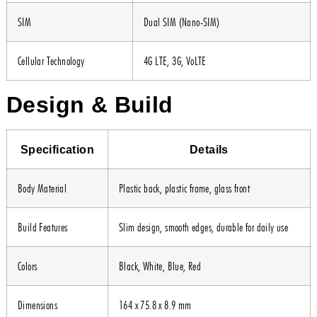
SIM
Dual SIM (Nano-SIM)
Cellular Technology
4G LTE, 3G, VoLTE
Design & Build
Specification
Details
Body Material
Plastic back, plastic frame, glass front
Build Features
Slim design, smooth edges, durable for daily use
Colors
Black, White, Blue, Red
Dimensions
164 x 75.8 x 8.9 mm