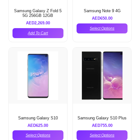
Samsung Galaxy Z Fold 5
Samsung Note 9 4G
5G 256GB 12GB
AED
650.00
AED
2,269.00
Select Options
Add To Cart
Samsung Galaxy S10
Samsung Galaxy S10 Plus
AED
625.00
AED
755.00
Select Options
Select Options