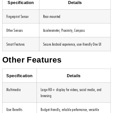
Specification
Details
Fingerprint Sensor
Rear-mounted
Other Sensors
Accelerometer, Proximity, Compass
Smart Features
Secure Android experience, user-friendly One UI
Other Features
Specification
Details
Multimedia
Large HD+ display for videos, social media, and
browsing
User Benefits
Budget-friendly, reliable performance, versatile