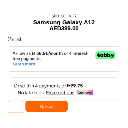
SKU: SG-A-12
Samsung Galaxy A12
AED
399.00
97 in stock
Add To Cart