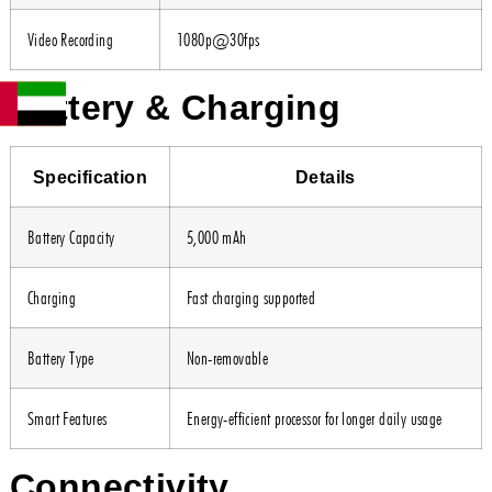
Video Recording
1080p@30fps
Battery & Charging
Specification
Details
Battery Capacity
5,000 mAh
Charging
Fast charging supported
Battery Type
Non-removable
Smart Features
Energy-efficient processor for longer daily usage
Connectivity