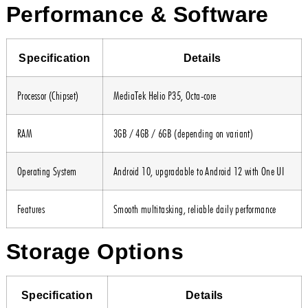
Performance & Software
Specification
Details
Processor (Chipset)
MediaTek Helio P35, Octa-core
RAM
3GB / 4GB / 6GB (depending on variant)
Operating System
Android 10, upgradable to Android 12 with One UI
Features
Smooth multitasking, reliable daily performance
Storage Options
Specification
Details