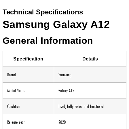
Technical Specifications
Samsung Galaxy A12
General Information
Specification
Details
Brand
Samsung
Model Name
Galaxy A12
Condition
Used, fully tested and functional
Release Year
2020