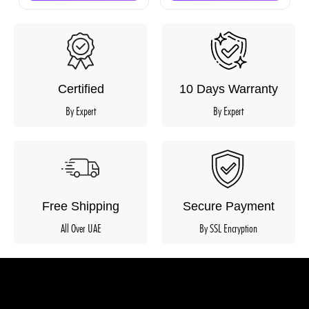
Certified
10 Days Warranty
By Expert
By Expert
Free Shipping
Secure Payment
All Over UAE
By SSL Encryption