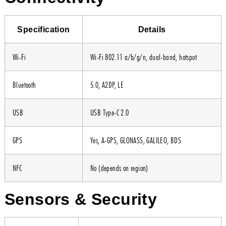
Specification
Details
Wi-Fi
Wi-Fi 802.11 a/b/g/n, dual-band, hotspot
Bluetooth
5.0, A2DP, LE
USB
USB Type-C 2.0
GPS
Yes, A-GPS, GLONASS, GALILEO, BDS
NFC
No (depends on region)
Sensors & Security