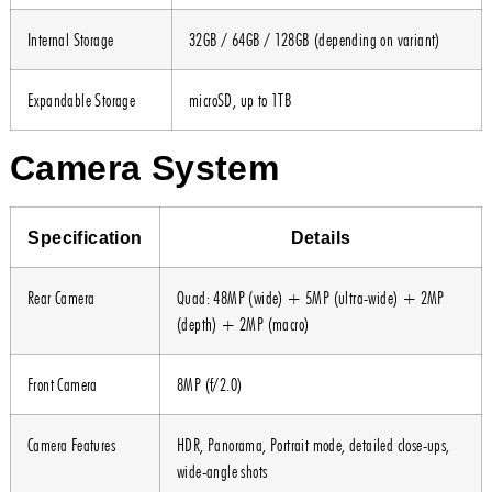
Internal Storage
32GB / 64GB / 128GB (depending on variant)
Expandable Storage
microSD, up to 1TB
Camera System
Specification
Details
Rear Camera
Quad: 48MP (wide) + 5MP (ultra-wide) + 2MP
(depth) + 2MP (macro)
Front Camera
8MP (f/2.0)
Camera Features
HDR, Panorama, Portrait mode, detailed close-ups,
wide-angle shots