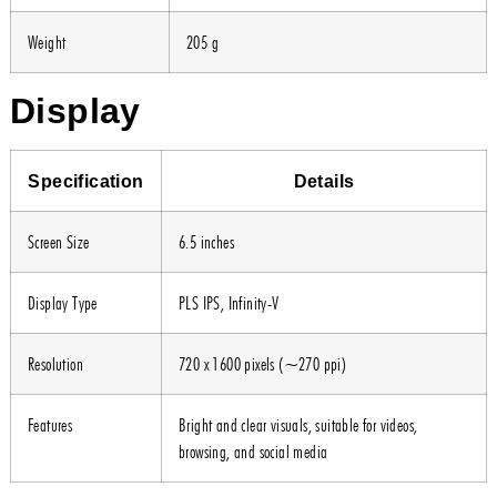
Weight
205 g
Display
Specification
Details
Screen Size
6.5 inches
Display Type
PLS IPS, Infinity-V
Resolution
720 x 1600 pixels (~270 ppi)
Features
Bright and clear visuals, suitable for videos,
browsing, and social media