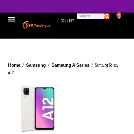
0
COUNTRY
/
/
/ Samsung Galaxy
Home
Samsung
Samsung A Series
A12