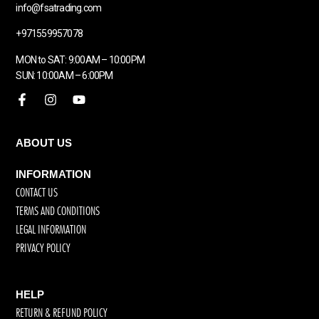
info@fsatrading.com
+971559957078
MON to SAT: 9:00AM – 10:00PM
SUN: 10:00AM – 6:00PM
ABOUT US
INFORMATION
CONTACT US
TERMS AND CONDITIONS
LEGAL INFORMATION
PRIVACY POLICY
HELP
RETURN & REFUND POLICY