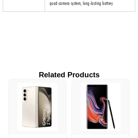
quad-camera system, long-lasting battery
Related Products