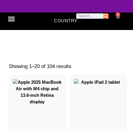
0
COUNTRY
SONY XPERIA
GOOGLE PIXEL
ABOUT US
Shop
Showing 1–20 of 104 results