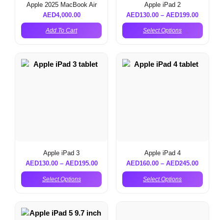
Apple 2025 MacBook Air
Apple iPad 2
AED
4,000.00
AED
130.00
–
AED
199.00
Add To Cart
Select Options
Apple iPad 3
Apple iPad 4
AED
130.00
–
AED
195.00
AED
160.00
–
AED
245.00
Select Options
Select Options