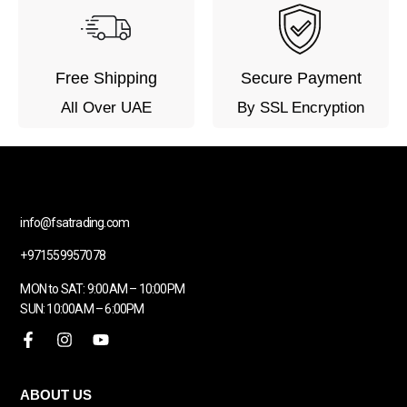
Free Shipping
Secure Payment
All Over UAE
By SSL Encryption
info@fsatrading.com
+971559957078
MON to SAT: 9:00AM – 10:00PM
SUN: 10:00AM – 6:00PM
ABOUT US