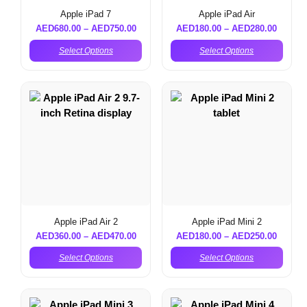
Apple iPad 7
Apple iPad Air
AED
680.00
–
AED
750.00
AED
180.00
–
AED
280.00
Select Options
Select Options
Apple iPad Air 2
Apple iPad Mini 2
AED
360.00
–
AED
470.00
AED
180.00
–
AED
250.00
Select Options
Select Options