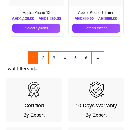
Apple iPhone 13
Apple iPhone 13 mini
AED
1,130.00
–
AED
1,250.00
AED
899.00
–
AED
999.00
Select Options
Select Options
1
2
3
4
5
6
→
[wpf-filters id=1]
Certified
10 Days Warranty
By Expert
By Expert