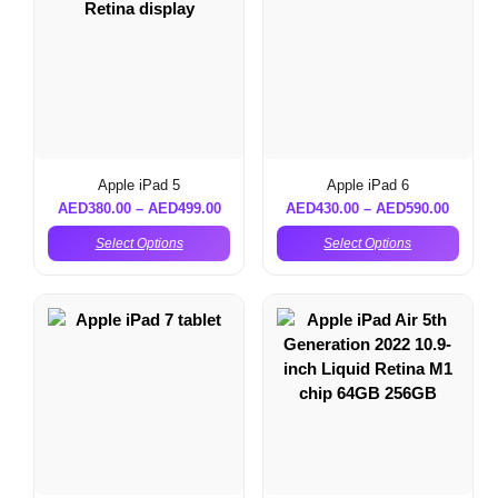
Apple iPad 5
Apple iPad 6
AED
380.00
–
AED
499.00
AED
430.00
–
AED
590.00
Select Options
Select Options