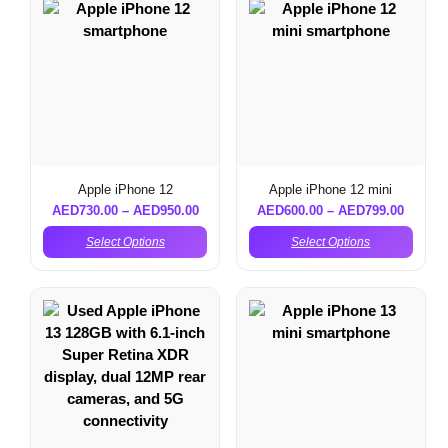
Apple iPhone 12
Apple iPhone 12 mini
AED
730.00
–
AED
950.00
AED
600.00
–
AED
799.00
Select Options
Select Options