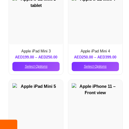
Apple iPad Mini 3
Apple iPad Mini 4
AED
199.00
–
AED
250.00
AED
250.00
–
AED
399.00
Select Options
Select Options