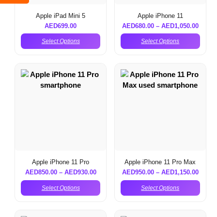
Apple iPad Mini 5
Apple iPhone 11
AED
699.00
AED
680.00
–
AED
1,050.00
Select Options
Select Options
Apple iPhone 11 Pro
Apple iPhone 11 Pro Max
AED
850.00
–
AED
930.00
AED
950.00
–
AED
1,150.00
Select Options
Select Options