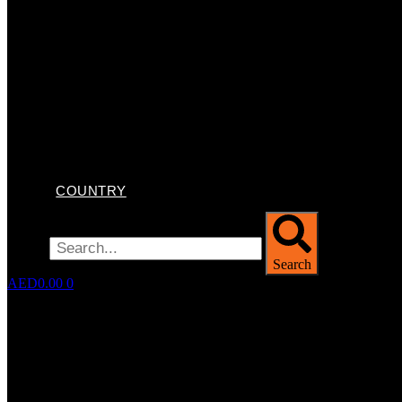
COUNTRY
Search
Search
AED
0.00
0