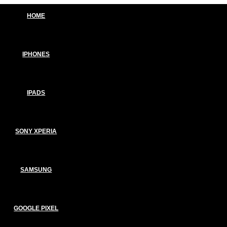
HOME
IPHONES
IPADS
SONY XPERIA
SAMSUNG
GOOGLE PIXEL