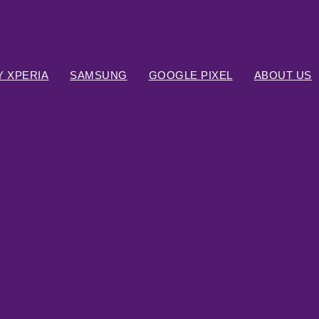
 XPERIA
SAMSUNG
GOOGLE PIXEL
ABOUT US