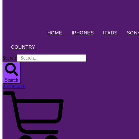
HOME
IPHONES
IPADS
SONY
COUNTRY
Search
Search
AED
0.00
0