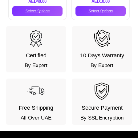
AED
40.00
AED
10.00
Select Options
Select Options
Certified
10 Days Warranty
By Expert
By Expert
Free Shipping
Secure Payment
All Over UAE
By SSL Encryption