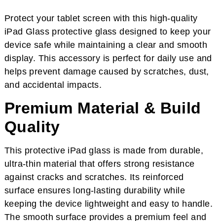
Protect your tablet screen with this high-quality
iPad Glass protective glass designed to keep your
device safe while maintaining a clear and smooth
display. This accessory is perfect for daily use and
helps prevent damage caused by scratches, dust,
and accidental impacts.
Premium Material & Build
Quality
This protective iPad glass is made from durable,
ultra-thin material that offers strong resistance
against cracks and scratches. Its reinforced
surface ensures long-lasting durability while
keeping the device lightweight and easy to handle.
The smooth surface provides a premium feel and