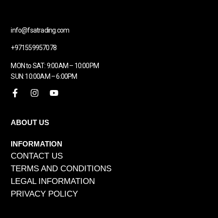
info@fsatrading.com
+971559957078
MON to SAT: 9:00AM – 10:00PM
SUN: 10:00AM – 6:00PM
ABOUT US
INFORMATION
CONTACT US
TERMS AND CONDITIONS
LEGAL INFORMATION
PRIVACY POLICY