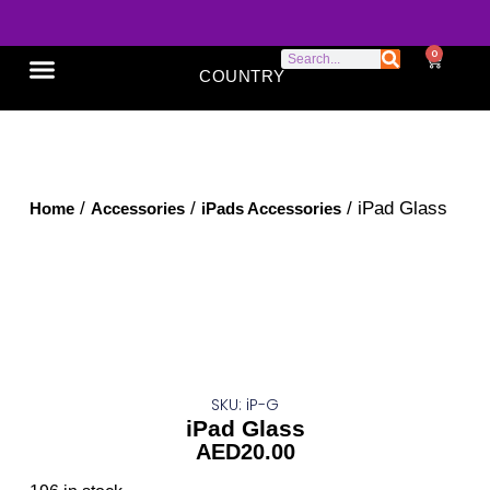
0
COUNTRY
SONY XPERIA
GOOGLE PIXEL
ABOUT US
/
/
/ iPad Glass
Home
Accessories
iPads Accessories
SKU: iP-G
iPad Glass
AED
20.00