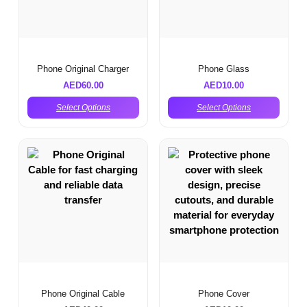
Phone Original Charger
Phone Glass
AED
60.00
AED
10.00
Select Options
Select Options
Phone Original Cable
Phone Cover