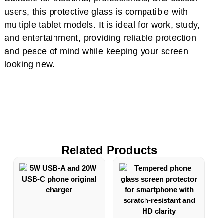
users, this protective glass is compatible with
multiple tablet models. It is ideal for work, study,
and entertainment, providing reliable protection
and peace of mind while keeping your screen
looking new.
Related Products