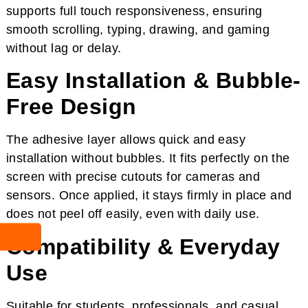
supports full touch responsiveness, ensuring
smooth scrolling, typing, drawing, and gaming
without lag or delay.
Easy Installation & Bubble-
Free Design
The adhesive layer allows quick and easy
installation without bubbles. It fits perfectly on the
screen with precise cutouts for cameras and
sensors. Once applied, it stays firmly in place and
does not peel off easily, even with daily use.
Compatibility & Everyday
Use
Suitable for students, professionals, and casual