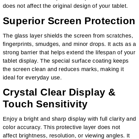
does not affect the original design of your tablet.
Superior Screen Protection
The glass layer shields the screen from scratches,
fingerprints, smudges, and minor drops. It acts as a
strong barrier that helps extend the lifespan of your
tablet display. The special surface coating keeps
the screen clean and reduces marks, making it
ideal for everyday use.
Crystal Clear Display &
Touch Sensitivity
Enjoy a bright and sharp display with full clarity and
color accuracy. This protective layer does not
affect brightness, resolution, or viewing angles. It