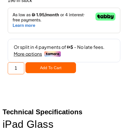
196 in stock
Add To Cart
Technical Specifications
iPad Glass