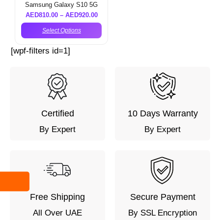
Samsung Galaxy S10 5G
AED
810.00
–
AED
920.00
Select Options
[wpf-filters id=1]
Certified
10 Days Warranty
By Expert
By Expert
Free Shipping
Secure Payment
All Over UAE
By SSL Encryption