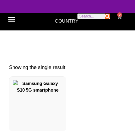
0
COUNTRY
SONY XPERIA
GOOGLE PIXEL
ABOUT US
Samsung S10 5G features
Showing the single result