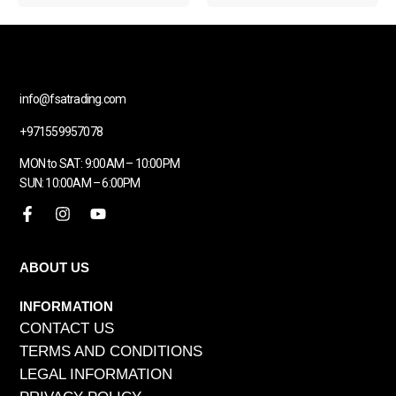
info@fsatrading.com
+971559957078
MON to SAT: 9:00AM – 10:00PM
SUN: 10:00AM – 6:00PM
ABOUT US
INFORMATION
CONTACT US
TERMS AND CONDITIONS
LEGAL INFORMATION