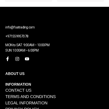
info@fsatrading.com
+971559957078
MON to SAT: 9:00AM – 10:00PM
SUN: 10:00AM – 6:00PM
ABOUT US
INFORMATION
CONTACT US
TERMS AND CONDITIONS
LEGAL INFORMATION