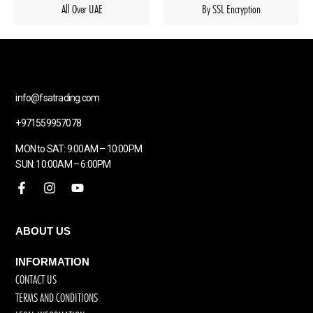
All Over UAE
By SSL Encryption
info@fsatrading.com
+971559957078
MON to SAT: 9:00AM – 10:00PM
SUN: 10:00AM – 6:00PM
ABOUT US
INFORMATION
CONTACT US
TERMS AND CONDITIONS