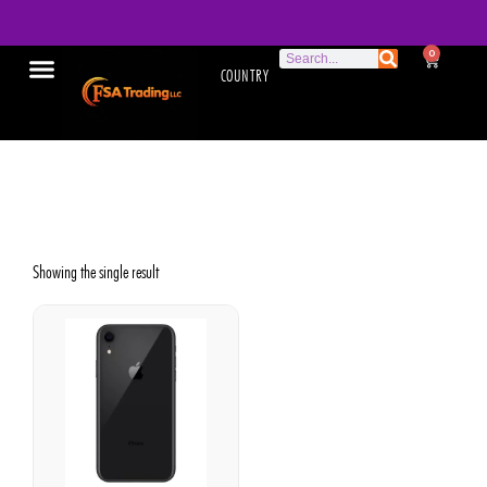
0
COUNTRY
Apple Phone
Showing the single result