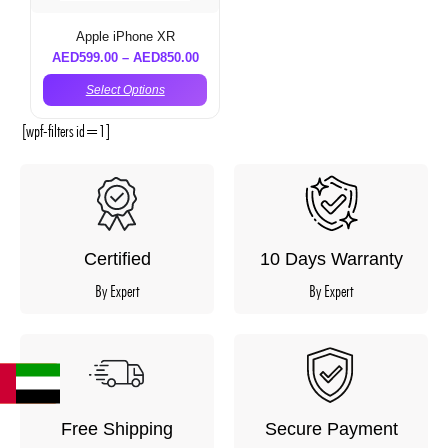
Apple iPhone XR
AED
599.00
–
AED
850.00
Select Options
[wpf-filters id=1]
Certified
10 Days Warranty
By Expert
By Expert
Free Shipping
Secure Payment