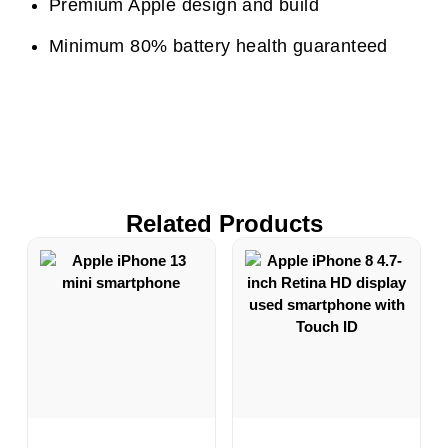
Premium Apple design and build
Minimum 80% battery health guaranteed
Related Products