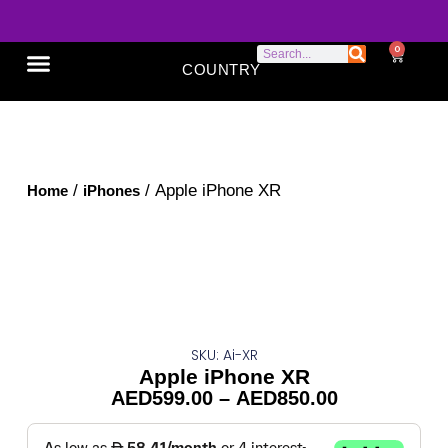
0
COUNTRY
SONY XPERIA
GOOGLE PIXEL
ABOUT US
/
/ Apple iPhone XR
Home
iPhones
SKU: Ai-XR
Apple iPhone XR
AED
599.00
–
AED
850.00