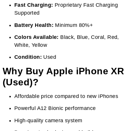
Fast Charging:
Proprietary Fast Charging
Supported
Battery Health:
Minimum 80%+
Colors Available:
Black, Blue, Coral, Red,
White, Yellow
Condition:
Used
Why Buy Apple iPhone XR
(Used)?
Affordable price compared to new iPhones
Powerful A12 Bionic performance
High-quality camera system