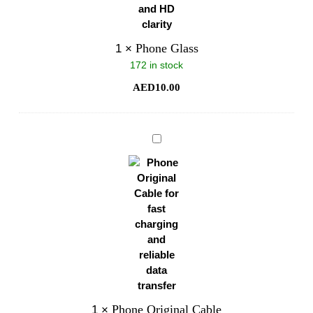
Phone Glass
1
×
172 in stock
AED
10.00
Phone
Original
Cable
Phone Original Cable
1
×