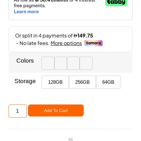
Colors
Storage
128GB
256GB
64GB
Add To Cart
Apple