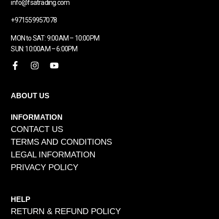
info@fsatrading.com
+971559957078
MON to SAT: 9:00AM – 10:00PM
SUN: 10:00AM – 6:00PM
ABOUT US
INFORMATION
CONTACT US
TERMS AND CONDITIONS
LEGAL INFORMATION
PRIVACY POLICY
HELP
RETURN & REFUND POLICY