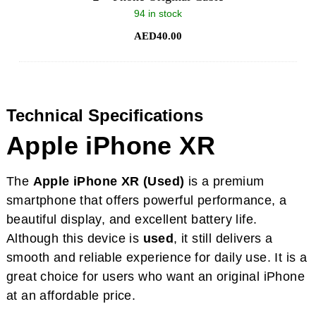
94 in stock
AED
40.00
Technical Specifications
Apple iPhone XR
The
Apple iPhone XR (Used)
is a premium
smartphone that offers powerful performance, a
beautiful display, and excellent battery life.
Although this device is
used
, it still delivers a
smooth and reliable experience for daily use. It is a
great choice for users who want an original iPhone
at an affordable price.