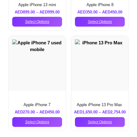
Apple iPhone 13 mini
Apple iPhone 8
AED
899.00
–
AED
999.00
AED
350.00
–
AED
450.00
Select Options
Select Options
Apple iPhone 7
Apple iPhone 13 Pro Max
AED
270.00
–
AED
450.00
AED
1,650.00
–
AED
2,754.00
Select Options
Select Options