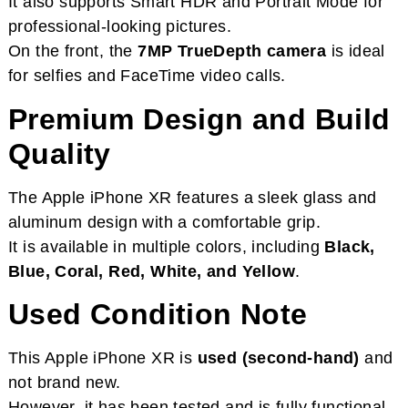
It also supports Smart HDR and Portrait Mode for
professional-looking pictures.
On the front, the
7MP TrueDepth camera
is ideal
for selfies and FaceTime video calls.
Premium Design and Build
Quality
The Apple iPhone XR features a sleek glass and
aluminum design with a comfortable grip.
It is available in multiple colors, including
Black,
Blue, Coral, Red, White, and Yellow
.
Used Condition Note
This Apple iPhone XR is
used (second-hand)
and
not brand new.
However, it has been tested and is fully functional.