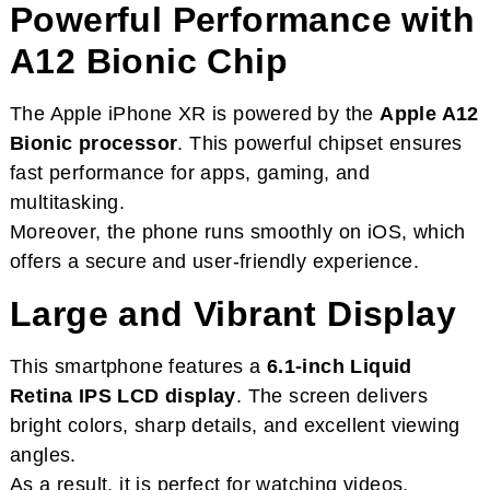
Powerful Performance with
A12 Bionic Chip
The Apple iPhone XR is powered by the
Apple A12
Bionic processor
. This powerful chipset ensures
fast performance for apps, gaming, and
multitasking.
Moreover, the phone runs smoothly on iOS, which
offers a secure and user-friendly experience.
Large and Vibrant Display
This smartphone features a
6.1-inch Liquid
Retina IPS LCD display
. The screen delivers
bright colors, sharp details, and excellent viewing
angles.
As a result, it is perfect for watching videos,