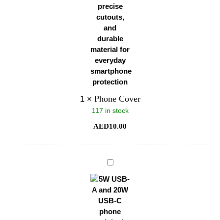
Phone Cover
1
×
117 in stock
AED
10.00
Phone
Original
Charger