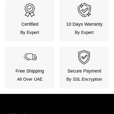
Certified
10 Days Warranty
By Expert
By Expert
Free Shipping
Secure Payment
All Over UAE
By SSL Encryption