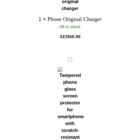
Phone Original Charger
1
×
48 in stock
AED
60.00
Phone
Glass