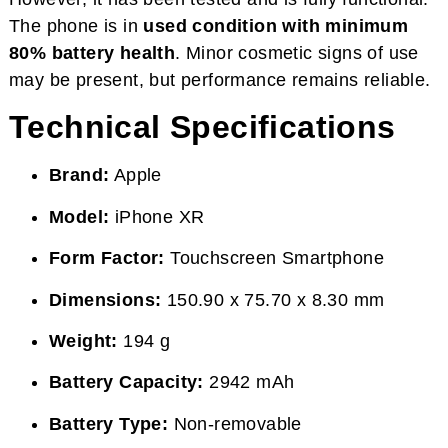
The phone is in
used condition with minimum
80% battery health
. Minor cosmetic signs of use
may be present, but performance remains reliable.
Technical Specifications
Brand:
Apple
Model:
iPhone XR
Form Factor:
Touchscreen Smartphone
Dimensions:
150.90 x 75.70 x 8.30 mm
Weight:
194 g
Battery Capacity:
2942 mAh
Battery Type:
Non-removable