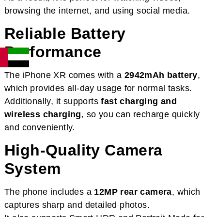
browsing the internet, and using social media.
Reliable Battery
Performance
The iPhone XR comes with a
2942mAh battery
,
which provides all-day usage for normal tasks.
Additionally, it supports
fast charging and
wireless charging
, so you can recharge quickly
and conveniently.
High-Quality Camera
System
The phone includes a
12MP rear camera
, which
captures sharp and detailed photos.