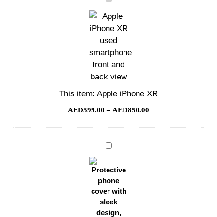
iPhone
XR
This item:
Apple iPhone XR
AED
599.00
–
AED
850.00
Phone
Cover