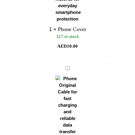
Phone Cover
1
×
117 in stock
AED
10.00
Phone
Original
Cable