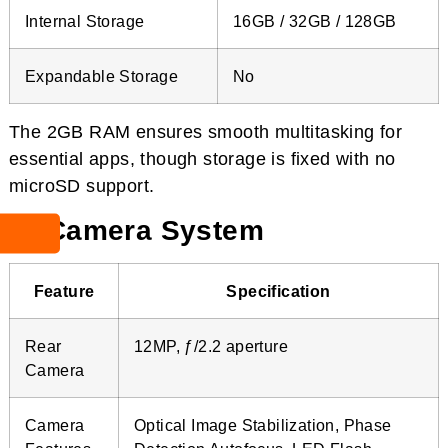
Internal Storage
16GB / 32GB / 128GB
Expandable Storage
No
The 2GB RAM ensures smooth multitasking for
essential apps, though storage is fixed with no
microSD support.
📸 Camera System
Feature
Specification
Rear
12MP, ƒ/2.2 aperture
Camera
Camera
Optical Image Stabilization, Phase