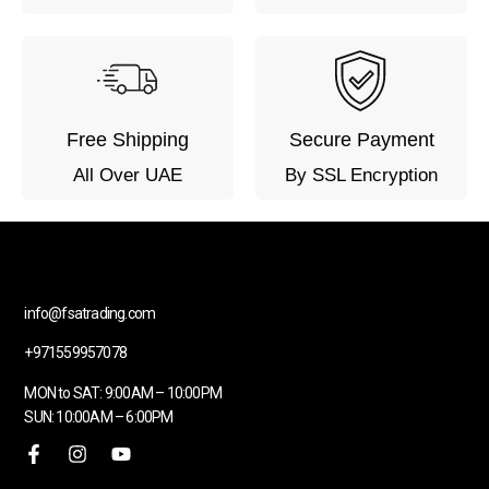
Free Shipping
Secure Payment
All Over UAE
By SSL Encryption
info@fsatrading.com
+971559957078
MON to SAT: 9:00AM – 10:00PM
SUN: 10:00AM – 6:00PM