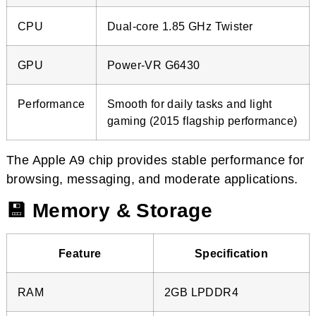
CPU
Dual-core 1.85 GHz Twister
GPU
Power-VR G6430
Performance
Smooth for daily tasks and light
gaming (2015 flagship performance)
The Apple A9 chip provides stable performance for
browsing, messaging, and moderate applications.
💾 Memory & Storage
Feature
Specification
RAM
2GB LPDDR4