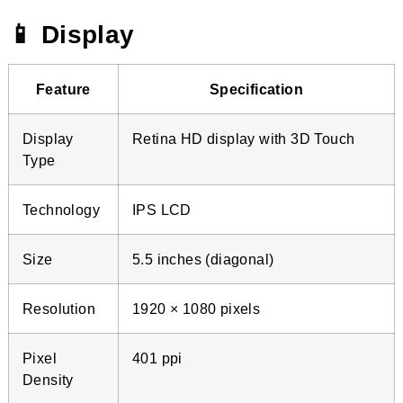
📱 Display
Feature
Specification
Display
Retina HD display with 3D Touch
Type
Technology
IPS LCD
Size
5.5 inches (diagonal)
Resolution
1920 × 1080 pixels
Pixel
401 ppi
Density