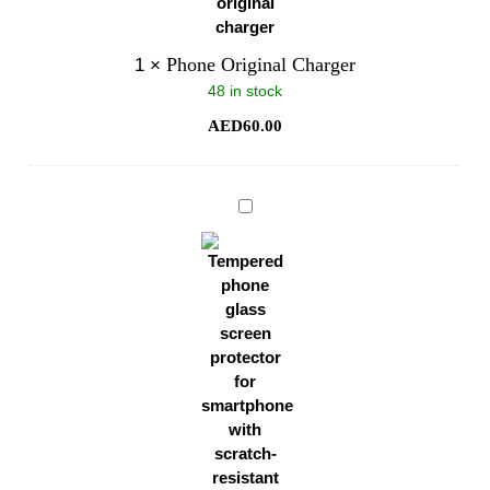
Phone Original Charger
1
×
48 in stock
AED
60.00
Phone
Glass