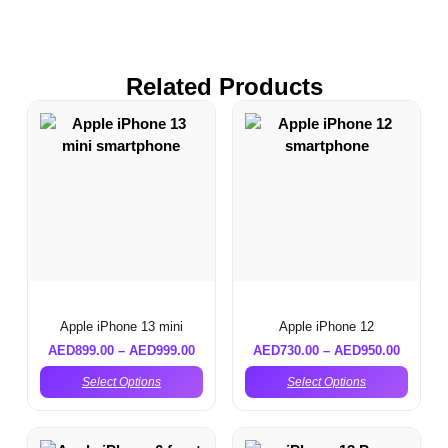
Related Products
Apple iPhone 13 mini
Apple iPhone 12
AED
899.00
–
AED
999.00
AED
730.00
–
AED
950.00
Select Options
Select Options