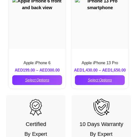
Apple iPhone 6
Apple iPhone 13 Pro
AED
199.00
–
AED
300.00
AED
1,430.00
–
AED
1,650.00
Select Options
Select Options
Certified
10 Days Warranty
By Expert
By Expert