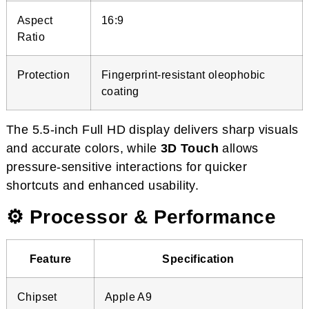
Aspect
16:9
Ratio
Protection
Fingerprint-resistant oleophobic
coating
The 5.5-inch Full HD display delivers sharp visuals
and accurate colors, while
3D Touch
allows
pressure-sensitive interactions for quicker
shortcuts and enhanced usability.
⚙️ Processor & Performance
Feature
Specification
Chipset
Apple A9