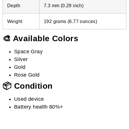
Depth
7.3 mm (0.29 inch)
Weight
192 grams (6.77 ounces)
🎨 Available Colors
Space Gray
Silver
Gold
Rose Gold
📦 Condition
Used device
Battery health 80%+