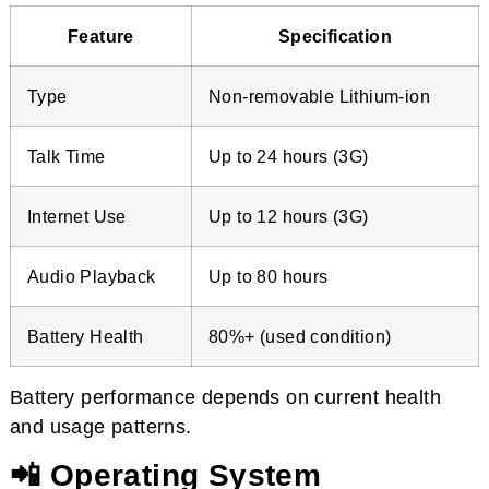
Feature
Specification
Type
Non-removable Lithium-ion
Talk Time
Up to 24 hours (3G)
Internet Use
Up to 12 hours (3G)
Audio Playback
Up to 80 hours
Battery Health
80%+ (used condition)
Battery performance depends on current health
and usage patterns.
📲 Operating System