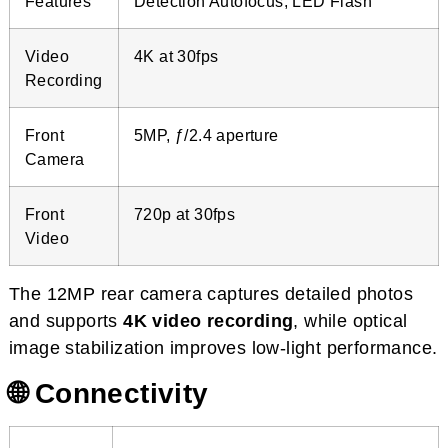
Features
Detection Autofocus, LED Flash
Video
4K at 30fps
Recording
Front
5MP, ƒ/2.4 aperture
Camera
Front
720p at 30fps
Video
The 12MP rear camera captures detailed photos
and supports
4K video recording
, while optical
image stabilization improves low-light performance.
🌐 Connectivity