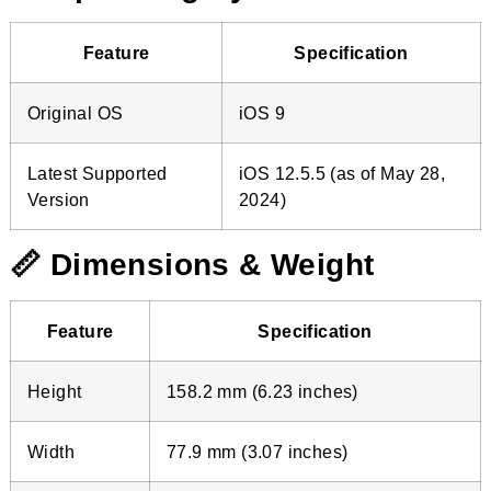
Feature
Specification
Original OS
iOS 9
Latest Supported
iOS 12.5.5 (as of May 28,
Version
2024)
📏 Dimensions & Weight
Feature
Specification
Height
158.2 mm (6.23 inches)
Width
77.9 mm (3.07 inches)