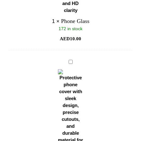
Phone Glass
1
×
172 in stock
AED
10.00
Phone
Cover