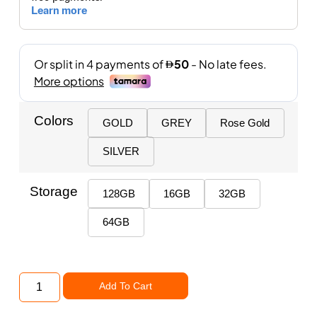
Colors
GOLD
GREY
Rose Gold
SILVER
Storage
128GB
16GB
32GB
64GB
Add To Cart