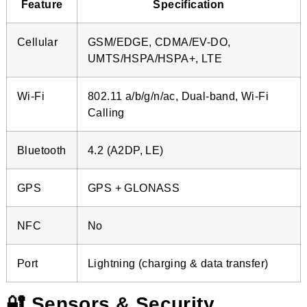
Feature
Specification
Cellular
GSM/EDGE, CDMA/EV-DO,
UMTS/HSPA/HSPA+, LTE
Wi-Fi
802.11 a/b/g/n/ac, Dual-band, Wi-Fi
Calling
Bluetooth
4.2 (A2DP, LE)
GPS
GPS + GLONASS
NFC
No
Port
Lightning (charging & data transfer)
🔐 Sensors & Security