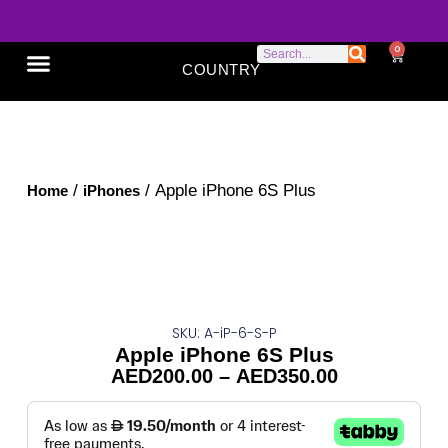
0
COUNTRY
SONY XPERIA
GOOGLE PIXEL
ABOUT US
/
/ Apple iPhone 6S Plus
Home
iPhones
SKU: A-iP-6-S-P
Apple iPhone 6S Plus
AED
200.00
–
AED
350.00