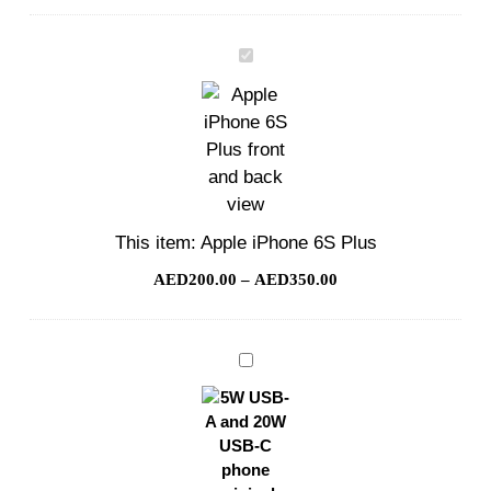
Apple
iPhone
6S
Plus
This item:
Apple iPhone 6S Plus
AED
200.00
–
AED
350.00
Phone
Original
Charger