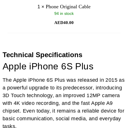
Phone Original Cable
1
×
94 in stock
AED
40.00
Technical Specifications
Apple iPhone 6S Plus
The Apple iPhone 6S Plus was released in 2015 as
a powerful upgrade to its predecessor, introducing
3D Touch technology, an improved 12MP camera
with 4K video recording, and the fast Apple A9
chipset. Even today, it remains a reliable device for
basic communication, social media, and everyday
tasks.