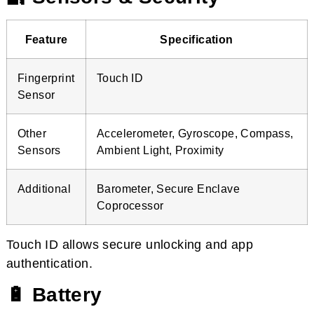
Feature
Specification
Fingerprint
Touch ID
Sensor
Other
Accelerometer, Gyroscope, Compass,
Sensors
Ambient Light, Proximity
Additional
Barometer, Secure Enclave
Coprocessor
Touch ID allows secure unlocking and app
authentication.
🔋 Battery