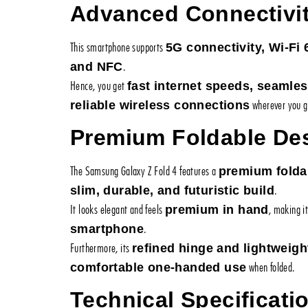
Advanced Connectivi
This smartphone supports
5G connectivity, Wi-Fi 
.
and NFC
Hence, you get
fast internet speeds, seamle
wherever you g
reliable wireless connections
Premium Foldable De
The Samsung Galaxy Z Fold 4 features a
premium folda
.
slim, durable, and futuristic build
It looks elegant and feels
, making i
premium in hand
.
smartphone
Furthermore, its
refined hinge and lightweigh
when folded.
comfortable one-handed use
Technical Specificati