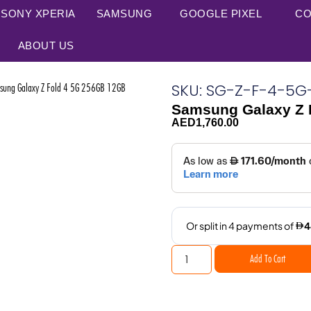
SONY XPERIA
SAMSUNG
GOOGLE PIXEL
CO
ABOUT US
SKU: SG-Z-F-4-5
ng Galaxy Z Fold 4 5G 256GB 12GB
Samsung Galaxy Z 
AED
1,760.00
Add To Cart