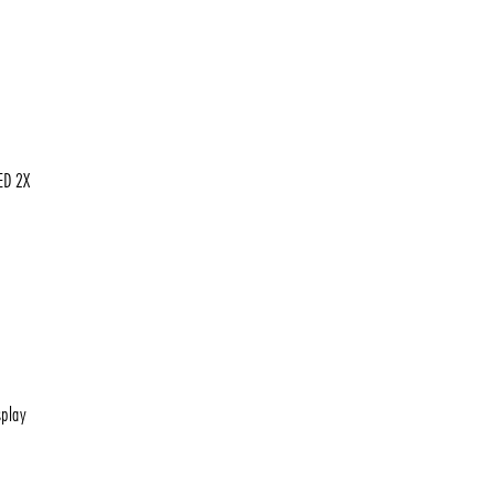
ED 2X
play