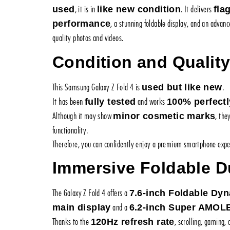
, it is in
. It delivers
used
like new condition
fla
, a stunning foldable display, and an advan
performance
quality photos and videos.
Condition and Qualit
This Samsung Galaxy Z Fold 4 is
.
used but like new
It has been
and works
fully tested
100% perfectl
Although it may show
, the
minor cosmetic marks
functionality.
Therefore, you can confidently enjoy a premium smartphone exper
Immersive Foldable D
The Galaxy Z Fold 4 offers a
7.6-inch Foldable D
and a
main display
6.2-inch Super AMOL
Thanks to the
, scrolling, gaming,
120Hz refresh rate