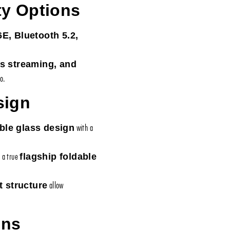
ty Options
6E, Bluetooth 5.2,
ss streaming, and
o.
sign
with a
ble glass design
t a true
flagship foldable
allow
t structure
ons