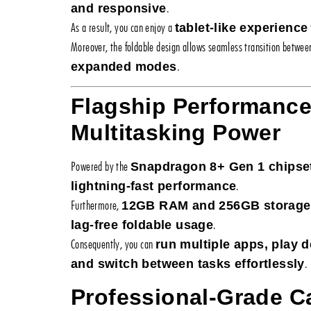
.
and responsive
As a result, you can enjoy a
tablet-like experience
Moreover, the foldable design allows seamless transition betwe
.
expanded modes
Flagship Performanc
Multitasking Power
Powered by the
Snapdragon 8+ Gen 1 chipse
.
lightning-fast performance
Furthermore,
12GB RAM and 256GB storage
.
lag-free foldable usage
Consequently, you can
run multiple apps, play
.
and switch between tasks effortlessly
Professional-Grade 