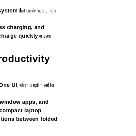
that easily lasts all day
 system
ss charging, and
or even
charge quickly
oductivity
, which is optimized for
One UI
i-window apps, and
.
compact laptop
itions between folded