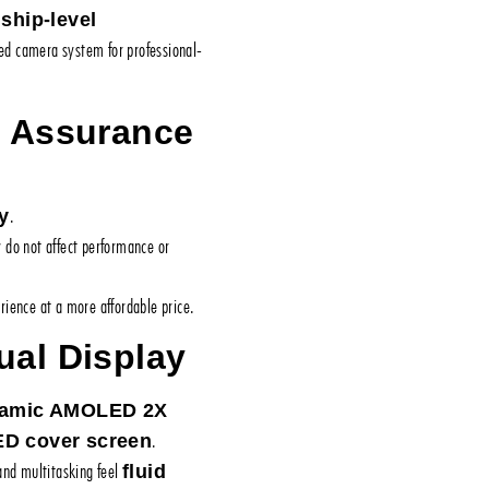
gship-level
ced camera system for professional-
y Assurance
.
y
y do not affect performance or
ience at a more affordable price.
ual Display
ynamic AMOLED 2X
.
ED cover screen
 and multitasking feel
fluid