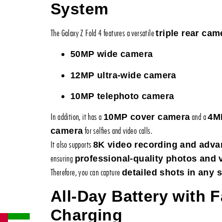
System
The Galaxy Z Fold 4 features a versatile
triple rear cam
50MP wide camera
12MP ultra-wide camera
10MP telephoto camera
In addition, it has a
and a
10MP cover camera
4M
for selfies and video calls.
camera
It also supports
8K video recording and advan
ensuring
professional-quality photos and 
Therefore, you can capture
detailed shots in any s
All-Day Battery with F
Charging