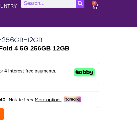
0
UNTRY
G-256GB-12GB
Fold 4 5G 256GB 12GB