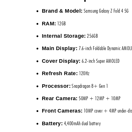
Samsung Galaxy Z Fold 4 5G
Brand & Model:
12GB
RAM:
256GB
Internal Storage:
7.6-inch Foldable Dynamic AMOL
Main Display:
6.2-inch Super AMOLED
Cover Display:
120Hz
Refresh Rate:
Snapdragon 8+ Gen 1
Processor:
50MP + 12MP + 10MP
Rear Camera:
10MP cover + 4MP under-dis
Front Cameras:
4,400mAh dual battery
Battery: