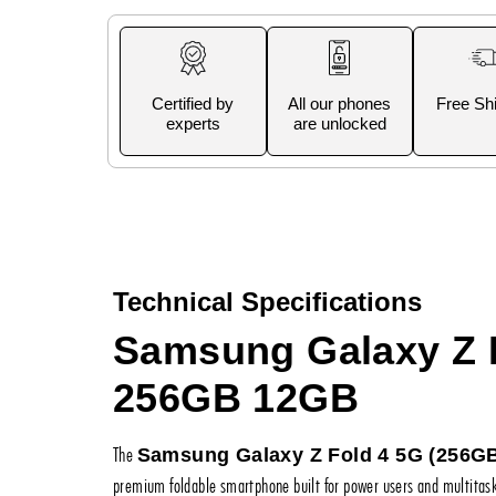
Certified by
All our phones
Free Sh
experts
are unlocked
Technical Specifications
Samsung Galaxy Z 
256GB 12GB
The
Samsung Galaxy Z Fold 4 5G (256G
premium foldable smartphone built for power users and multitaske