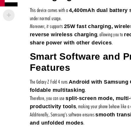
This device comes with a
4,400mAh dual battery
under normal usage.
Moreover, it supports
25W fast charging, wirele
, allowing you to
reverse wireless charging
re
.
share power with other devices
Smart Software and Pr
Features
The Galaxy Z Fold 4 runs
Android with Samsung 
.
foldable multitasking
Therefore, you can use
split-screen mode, mult
, making your phone behave like a
productivity tools
Additionally, Samsung’s software ensures
smooth trans
.
and unfolded modes