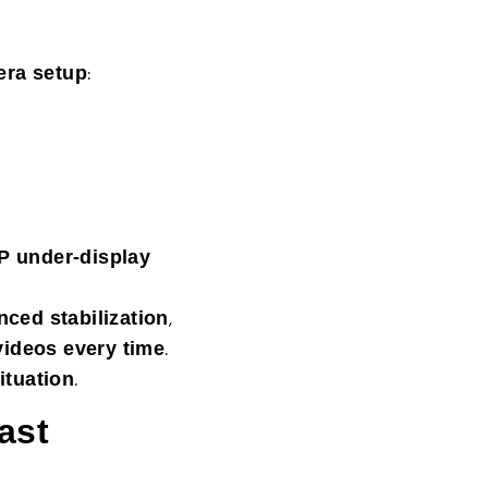
:
era setup
P under-display
,
ced stabilization
.
videos every time
.
ituation
ast