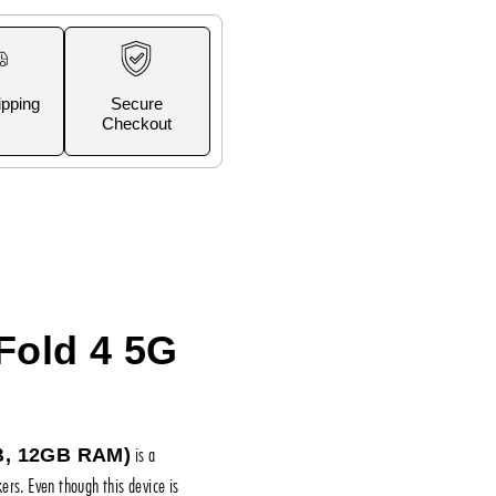
ipping
Secure
Checkout
Fold 4 5G
is a
B, 12GB RAM)
rs. Even though this device is