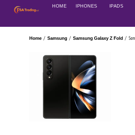
HOME
IPHONES
IPADS
/
/
/ Samsu
Home
Samsung
Samsung Galaxy Z Fold