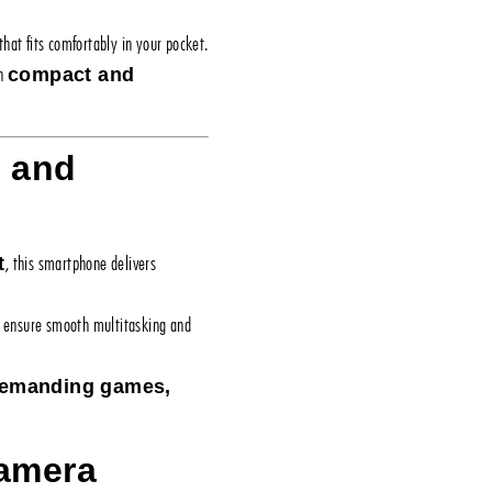
that fits comfortably in your pocket.
en
compact and
e and
, this smartphone delivers
t
ensure smooth multitasking and
 demanding games,
Camera