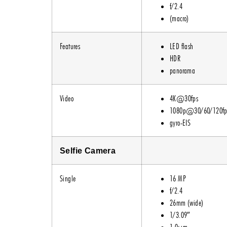
f/2.4
(macro)
Features
LED flash
HDR
panorama
Video
4K@30fps
1080p@30/60/120fp
gyro-EIS
Selfie Camera
Single
16 MP
f/2.4
26mm (wide)
1/3.09″
1.0µm