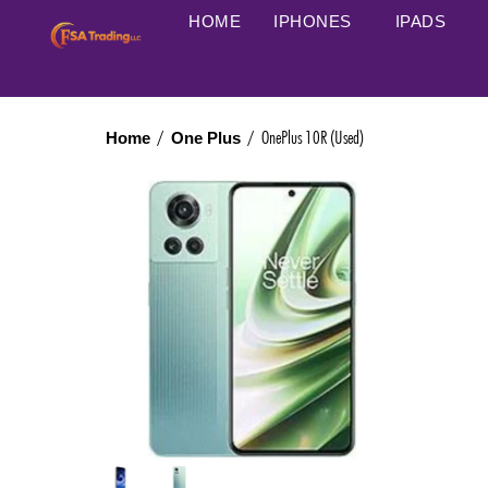
HOME
IPHONES
IPADS
/
/ OnePlus 10R (Used)
Home
One Plus