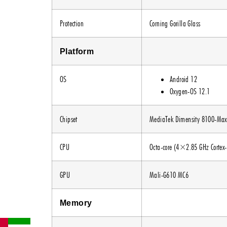
Protection
Corning Gorilla Glass
Platform
OS
Android 12
Oxygen-OS 12.1
Chipset
MediaTek Dimensity 8100-Max
CPU
Octa-core (4×2.85 GHz Cortex
GPU
Mali-G610 MC6
Memory