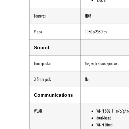
Features
HDR
Video
1080p@30fps
Sound
Loudspeaker
Yes, with stereo speakers
3.5mm jack
No
Communications
WLAN
Wi-Fi 802.11 a/b/g/n
dual-band
Wi-Fi Direct