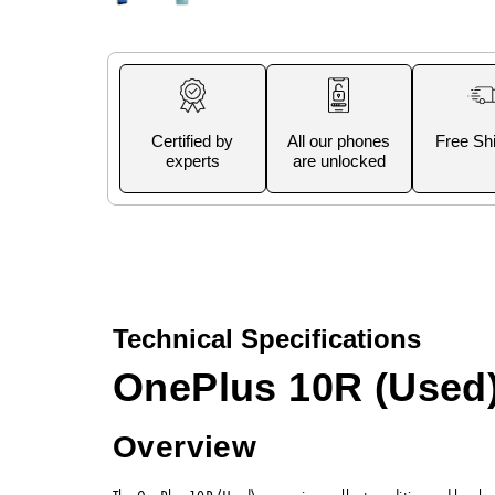
Certified by
All our phones
Free Sh
experts
are unlocked
Technical Specifications
OnePlus 10R (Used
Overview