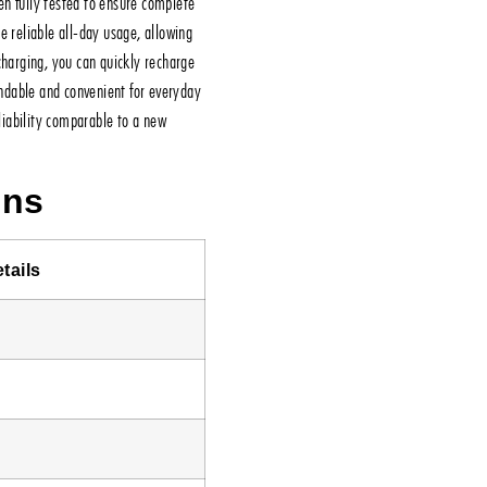
n fully tested to ensure complete
e reliable all-day usage, allowing
charging, you can quickly recharge
ndable and convenient for everyday
eliability comparable to a new
ons
tails