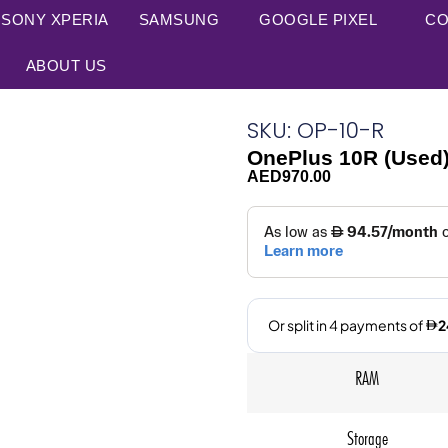
SONY XPERIA
SAMSUNG
GOOGLE PIXEL
CO
ABOUT US
SKU: OP-10-R
OnePlus 10R (Used
AED
970.00
RAM
Storage