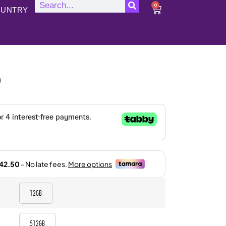
0
UNTRY
)
12GB
512GB