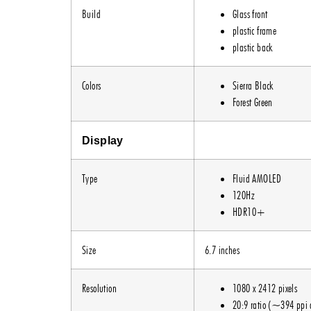
Build
Glass front
plastic frame
plastic back
Colors
Sierra Black
Forest Green
Display
Type
Fluid AMOLED
120Hz
HDR10+
Size
6.7 inches
Resolution
1080 x 2412 pixels
20:9 ratio (~394 ppi 