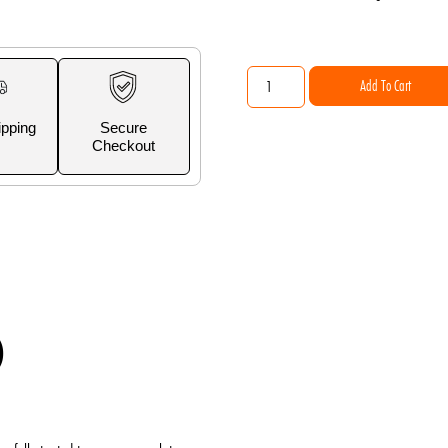
Add To Cart
ipping
Secure
Checkout
)