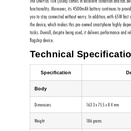
The OnePlus 10R (Used) comes in excellent condition and has bee
functionality. Moreover, its 4500mAh battery continues to provid
you to stay connected without worry. In addition, with 65W fast 
the device, which makes this pre-owned smartphone highly depe
tasks. Overall, despite being used, it delivers performance and r
flagship device.
Technical Specificati
Specification
De
Body
Dimensions
163.3 x 75.5 x 8.4 mm
Weight
186 grams