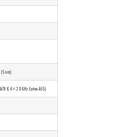
 (5 nm)
-A78 & 4×2.0 GHz Cortex-A55)