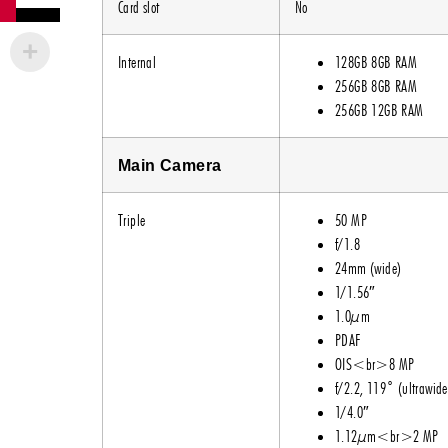
Card slot
No
Internal
128GB 8GB RAM
256GB 8GB RAM
256GB 12GB RAM
Main Camera
Triple
50 MP
f/1.8
24mm (wide)
1/1.56″
1.0µm
PDAF
OIS<br>8 MP
f/2.2, 119˚ (ultrawide
1/4.0″
1.12µm<br>2 MP