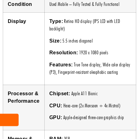
Used Mobile – Fully Tested & Fully Functional
Condition
Retina HD display (IPS LCD with LED
Display
Type:
backlight)
5.5 inches diagonal
Size:
1920 x 1080 pixels
Resolution:
True Tone display, Wide color display
Features:
(P3), Fingerprint-resistant oleophobic coating
Apple A11 Bionic
Processor &
Chipset:
Performance
Hexa-core (2x Monsoon + 4x Mistral)
CPU:
Apple-designed three-core graphics chip
GPU:
3GB
Memory &
RAM: