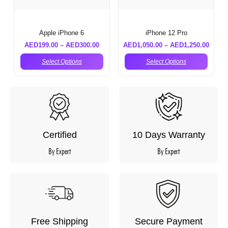
Apple iPhone 6
iPhone 12 Pro
AED
199.00
–
AED
300.00
AED
1,050.00
–
AED
1,250.00
Select Options
Select Options
Certified
10 Days Warranty
By Expert
By Expert
Free Shipping
Secure Payment