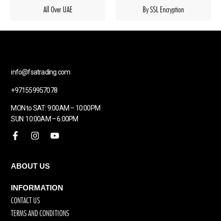
All Over UAE
By SSL Encryption
info@fsatrading.com
+971559957078
MON to SAT: 9:00AM – 10:00PM
SUN: 10:00AM – 6:00PM
ABOUT US
INFORMATION
CONTACT US
TERMS AND CONDITIONS