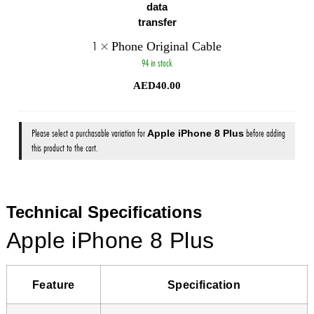
1
×
Phone Original Cable
94 in stock
AED
40.00
Please select a purchasable variation for
Apple iPhone 8 Plus
before adding
this product to the cart.
Technical Specifications
Apple iPhone 8 Plus
Feature
Specification