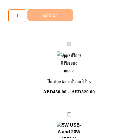
Add To Cart
Apple
iPhone
8
Plus
This item:
Apple iPhone 8 Plus
AED
450.00
–
AED
520.00
Phone
Original
Charger