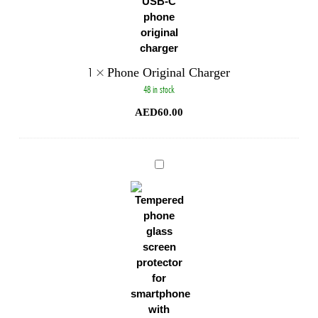
1
×
Phone Original Charger
48 in stock
AED
60.00
Phone
Glass