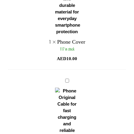
1
×
Phone Cover
117 in stock
AED
10.00
Phone
Original
Cable