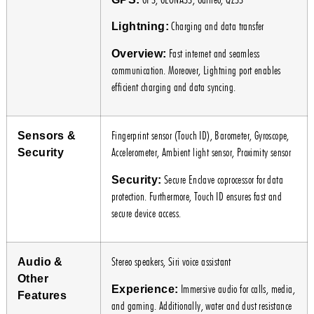
Charging and data transfer
Lightning:
Fast internet and seamless
Overview:
communication. Moreover, Lightning port enables
efficient charging and data syncing.
Fingerprint sensor (Touch ID), Barometer, Gyroscope,
Sensors &
Accelerometer, Ambient light sensor, Proximity sensor
Security
Secure Enclave coprocessor for data
Security:
protection. Furthermore, Touch ID ensures fast and
secure device access.
Stereo speakers, Siri voice assistant
Audio &
Other
Immersive audio for calls, media,
Experience:
Features
and gaming. Additionally, water and dust resistance