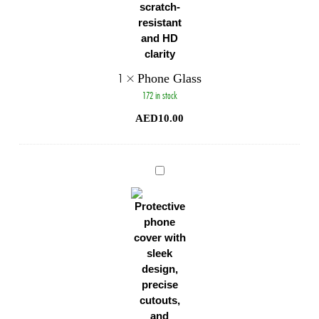
1
×
Phone Glass
172 in stock
AED
10.00
Phone
Cover