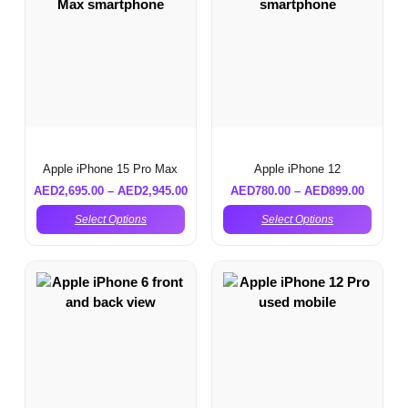
Apple iPhone 15 Pro Max
Apple iPhone 12
AED
2,695.00
–
AED
2,945.00
AED
780.00
–
AED
899.00
Select Options
Select Options