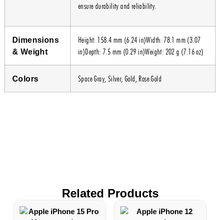
ensure durability and reliability.
Height: 158.4 mm (6.24 in)Width: 78.1 mm (3.07
Dimensions
in)Depth: 7.5 mm (0.29 in)Weight: 202 g (7.16 oz)
& Weight
Space Gray, Silver, Gold, Rose Gold
Colors
Related Products