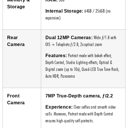
Storage
64GB / 256GB (no
Internal Storage:
expansion)
Wide ƒ/1.8 with
Rear
Dual 12MP Cameras:
OIS + Telephoto ƒ/2.8, 2x optical zoom
Camera
Portrait mode with bokeh effect,
Features:
Depth Control, Studio Lighting effects, Optical &
Digital zoom (up to 10x), Quad-LED True Tone flash,
Auto HDR, Panorama
Front
7MP True-Depth camera, ƒ/2.2
Camera
Clear selfies and smooth video
Experience:
calls. Moreover, Portrait mode with Depth Control
ensures high-quality self-portraits.