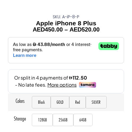
SKU: A-iP-8-P
Apple iPhone 8 Plus
AED
450.00
–
AED
520.00
Colors
Black
GOLD
Red
SILVER
Storage
128GB
256GB
64GB