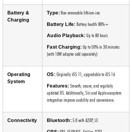
Non-removable lithium-ion
Battery &
Type:
Charging
Battery health 80%+
Battery Life:
Up to 80 hours
Audio Playback:
Up to 50% in 30 minutes
Fast Charging:
(with 18W adapter sold separately)
Originally iOS 11, upgradable to iOS 16
Operating
OS:
System
Smooth, secure, and regularly
Features:
updated OS. Additionally, Siri and Apple ecosystem
integration improve usability and convenience.
5.0 with A2DP, LE
Connectivity
Bluetooth:
GPS, GLONASS, Galileo, QZSS
GPS: