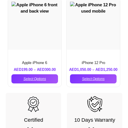
Apple iPhone 6
iPhone 12 Pro
AED
199.00
–
AED
300.00
AED
1,050.00
–
AED
1,250.00
Select Options
Select Options
Certified
10 Days Warranty