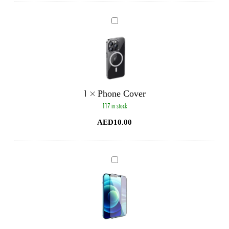
Phone
Cover
1
×
Phone Cover
117 in stock
AED
10.00
Phone
Glass