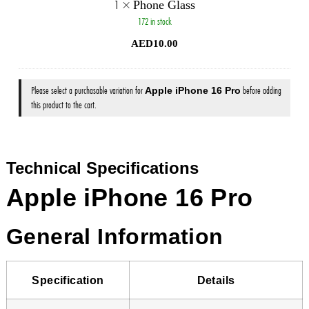
1
×
Phone Glass
172 in stock
AED
10.00
Please select a purchasable variation for
Apple iPhone 16 Pro
before adding
this product to the cart.
Technical Specifications
Apple iPhone 16 Pro
General Information
Specification
Details