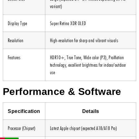
variant)
Display Type
Super Retina XDR OLED
Resolution
High-resolution for sharp and vibrant visuals
Features
HDR10+, True Tone, Wide color (P3), ProMotion
technology, excellent brightness for indoor/outdoor
use
Performance & Software
Specification
Details
Processor (Chipset)
Latest Apple chipset (expected A18/A18 Pro)