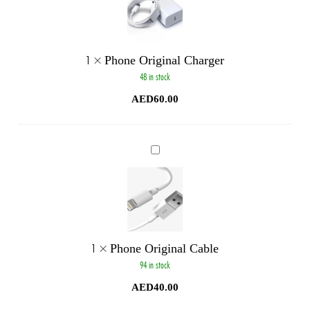
1
×
Phone Original Charger
48 in stock
AED
60.00
Phone
Original
Cable
1
×
Phone Original Cable
94 in stock
AED
40.00