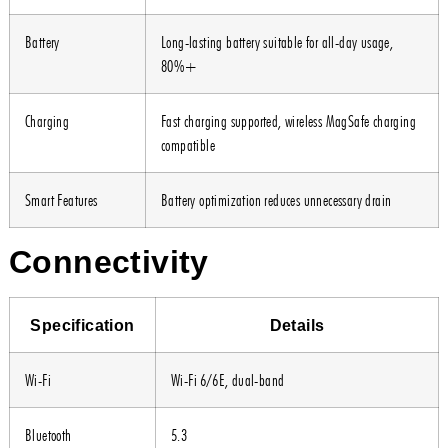
Battery
Long-lasting battery suitable for all-day usage,
80%+
Charging
Fast charging supported, wireless MagSafe charging
compatible
Smart Features
Battery optimization reduces unnecessary drain
Connectivity
Specification
Details
Wi-Fi
Wi-Fi 6/6E, dual-band
Bluetooth
5.3