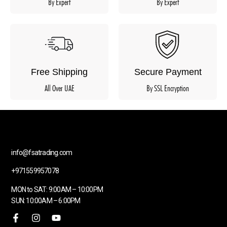
By Expert
By Expert
Free Shipping
Secure Payment
All Over UAE
By SSL Encryption
info@fsatrading.com
+971559957078
MON to SAT: 9:00AM – 10:00PM
SUN: 10:00AM – 6:00PM