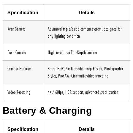
Specification
Details
Rear Camera
Advanced triple/quad camera system, designed for
any lighting condition
Front Camera
High-resolution TrueDepth camera
Camera Features
Smart HDR, Night mode, Deep Fusion, Photographic
Styles, ProRAW, Cinematic video recording
Video Recording
4K / 60fps, HDR support, advanced stabilization
Battery & Charging
Specification
Details