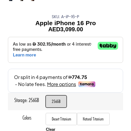
SKU: A-iP-16-P
Apple iPhone 16 Pro
AED
3,099.00
Storage
256GB
256GB
Colors
Desert Titanium
Natural Titanium
Clear