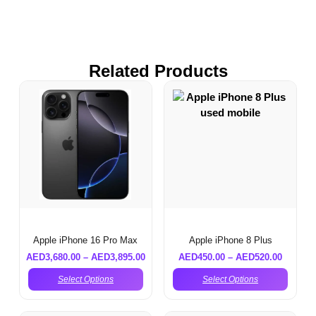
Related Products
Apple iPhone 16 Pro Max
Apple iPhone 8 Plus
AED
3,680.00
–
AED
3,895.00
AED
450.00
–
AED
520.00
Select Options
Select Options