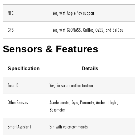
NFC
Yes, with Apple Pay support
GPS
Yes, with GLONASS, Galileo, QZSS, and BeiDou
Sensors & Features
Specification
Details
Face ID
Yes, for secure authentication
Other Sensors
Accelerometer, Gyro, Proximity, Ambient Light,
Barometer
Smart Assistant
Siri with voice commands