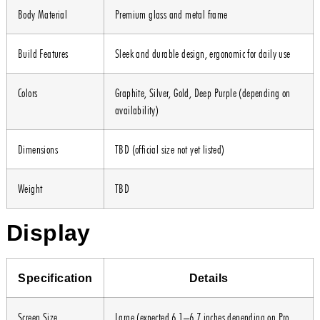
Body Material
Premium glass and metal frame
Build Features
Sleek and durable design, ergonomic for daily use
Colors
Graphite, Silver, Gold, Deep Purple (depending on
availability)
Dimensions
TBD (official size not yet listed)
Weight
TBD
Display
Specification
Details
Screen Size
Large (expected 6.1–6.7 inches depending on Pro