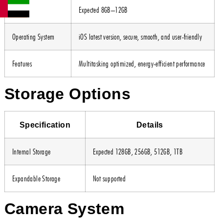
RAM
Expected 8GB–12GB
Operating System
iOS latest version, secure, smooth, and user-friendly
Features
Multitasking optimized, energy-efficient performance
Storage Options
Specification
Details
Internal Storage
Expected 128GB, 256GB, 512GB, 1TB
Expandable Storage
Not supported
Camera System