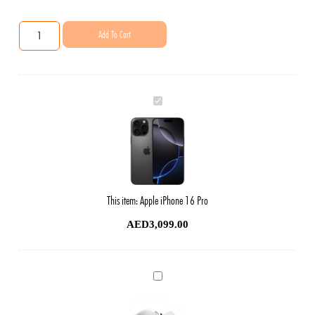
Add To Cart
Apple
iPhone
16
Pro
This item:
Apple iPhone 16 Pro
AED
3,099.00
Phone
Original
Charger