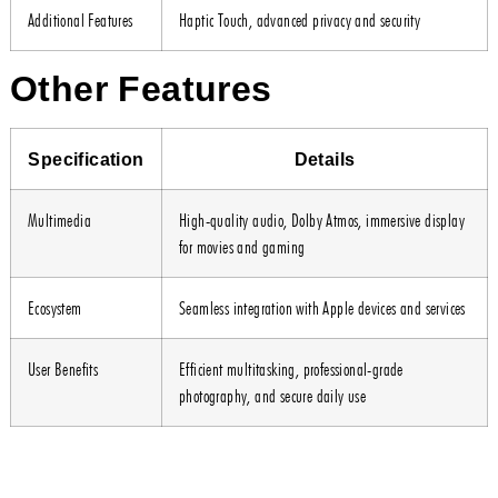
Additional Features
Haptic Touch, advanced privacy and security
Other Features
Specification
Details
Multimedia
High-quality audio, Dolby Atmos, immersive display
for movies and gaming
Ecosystem
Seamless integration with Apple devices and services
User Benefits
Efficient multitasking, professional-grade
photography, and secure daily use