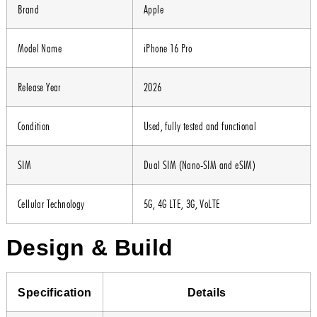
Brand
Apple
Model Name
iPhone 16 Pro
Release Year
2026
Condition
Used, fully tested and functional
SIM
Dual SIM (Nano-SIM and eSIM)
Cellular Technology
5G, 4G LTE, 3G, VoLTE
Design & Build
Specification
Details