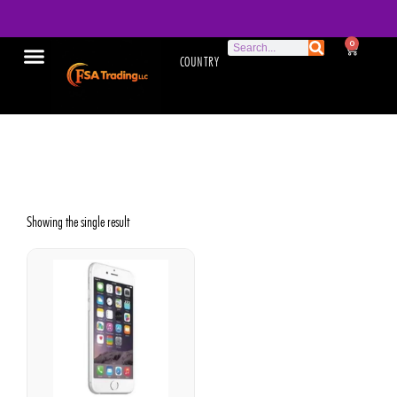
0
COUNTRY
Used iPhone 6
Showing the single result