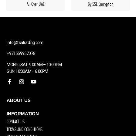
All Over UAE
By SSL Encryption
info@fsatrading.com
+971559957078
MON to SAT: 9:00AM – 10:00PM
SUN: 10:00AM – 6:00PM
ABOUT US
INFORMATION
CONTACT US
TERMS AND CONDITIONS