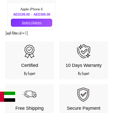
Apple iPhone 6
AED
199.00
–
AED
300.00
Select Options
[wpf-filters id=1]
Certified
10 Days Warranty
By Expert
By Expert
Free Shipping
Secure Payment