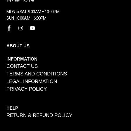
+971559957078
MON to SAT: 9:00AM – 10:00PM
SUN: 10:00AM – 6:00PM
ABOUT US
INFORMATION
CONTACT US
TERMS AND CONDITIONS
LEGAL INFORMATION
PRIVACY POLICY
HELP
RETURN & REFUND POLICY