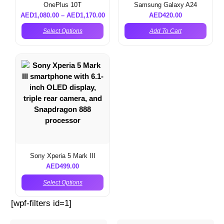
OnePlus 10T
Samsung Galaxy A24
AED
1,080.00
–
AED
1,170.00
AED
420.00
Select Options
Add To Cart
Sony Xperia 5 Mark III
AED
499.00
Select Options
[wpf-filters id=1]