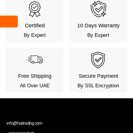
Certified
10 Days Warranty
By Expert
By Expert
Free Shipping
Secure Payment
All Over UAE
By SSL Encryption
info@fsatrading.com