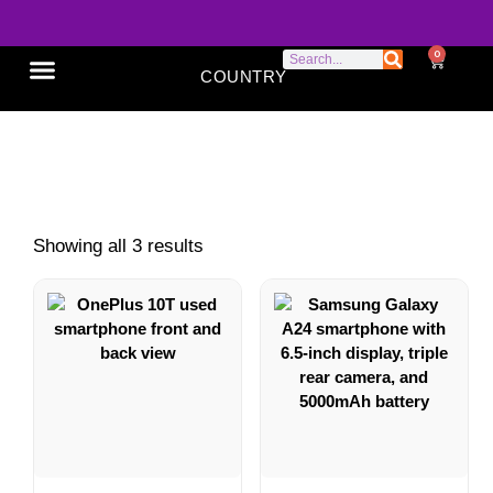
0
COUNTRY
SONY XPERIA
GOOGLE PIXEL
ABOUT US
triple camera phone
Showing all 3 results