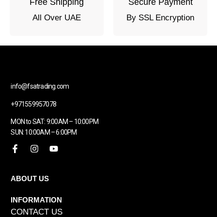
Free Shipping
Secure Payment
All Over UAE
By SSL Encryption
info@fsatrading.com
+971559957078
MON to SAT: 9:00AM – 10:00PM
SUN: 10:00AM – 6:00PM
ABOUT US
INFORMATION
CONTACT US