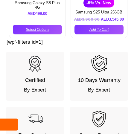
-9% Vs. New
Samsung Galaxy S8 Plus
4G
Samsung S25 Ultra 256GB
AED
499.00
AED
3,900.00
AED
3,545.00
Select Options
Add To Cart
[wpf-filters id=1]
Certified
10 Days Warranty
By Expert
By Expert