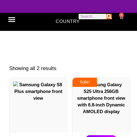
0
COUNTRY
SONY XPERIA
GOOGLE PIXEL
ABOUT US
Samsung
Showing all 2 results
Sale!