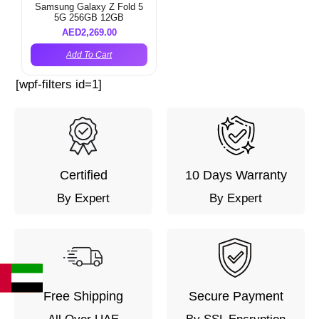
Samsung Galaxy Z Fold 5
5G 256GB 12GB
AED
2,269.00
Add To Cart
[wpf-filters id=1]
Certified
10 Days Warranty
By Expert
By Expert
Free Shipping
Secure Payment