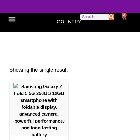
0
COUNTRY
SONY XPERIA
GOOGLE PIXEL
ABOUT US
Samsung Galaxy Z Fold 5
Showing the single result