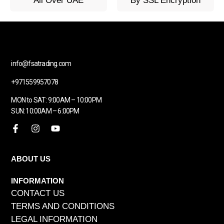
All Over UAE
By SSL Encryption
info@fsatrading.com
+971559957078
MON to SAT: 9:00AM – 10:00PM
SUN: 10:00AM – 6:00PM
ABOUT US
INFORMATION
CONTACT US
TERMS AND CONDITIONS
LEGAL INFORMATION