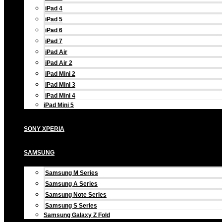
iPad 4
iPad 5
iPad 6
iPad 7
iPad Air
iPad Air 2
iPad Mini 2
iPad Mini 3
iPad Mini 4
iPad Mini 5
SONY XPERIA
SAMSUNG
Samsung M Series
Samsung A Series
Samsung Note Series
Samsung S Series
Samsung Galaxy Z Fold