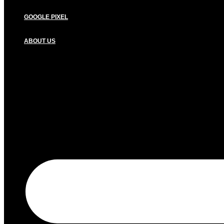
GOOGLE PIXEL
ABOUT US