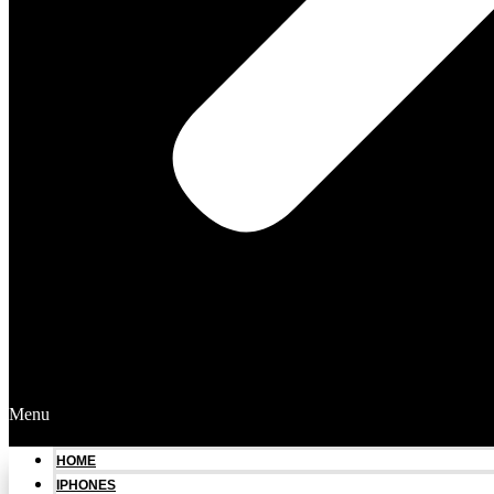
Menu
HOME
IPHONES