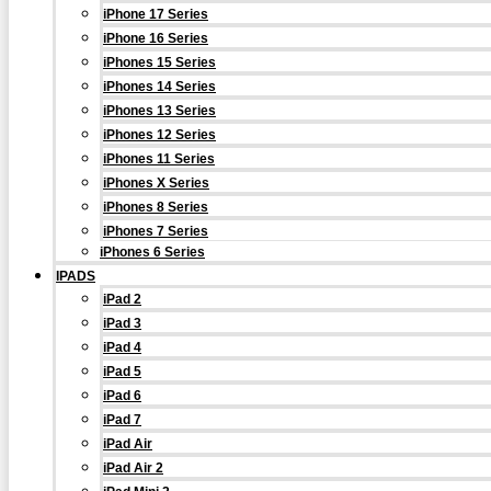
iPhone 17 Series
iPhone 16 Series
iPhones 15 Series
iPhones 14 Series
iPhones 13 Series
iPhones 12 Series
iPhones 11 Series
iPhones X Series
iPhones 8 Series
iPhones 7 Series
iPhones 6 Series
IPADS
iPad 2
iPad 3
iPad 4
iPad 5
iPad 6
iPad 7
iPad Air
iPad Air 2