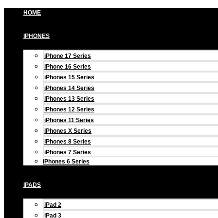
Skip
HOME
to
content
IPHONES
iPhone 17 Series
iPhone 16 Series
iPhones 15 Series
iPhones 14 Series
iPhones 13 Series
iPhones 12 Series
iPhones 11 Series
iPhones X Series
iPhones 8 Series
iPhones 7 Series
iPhones 6 Series
IPADS
iPad 2
iPad 3