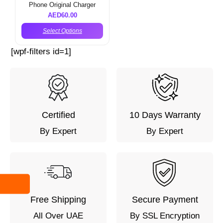
Phone Original Charger
AED
60.00
Select Options
[wpf-filters id=1]
Certified
10 Days Warranty
By Expert
By Expert
Free Shipping
Secure Payment
All Over UAE
By SSL Encryption