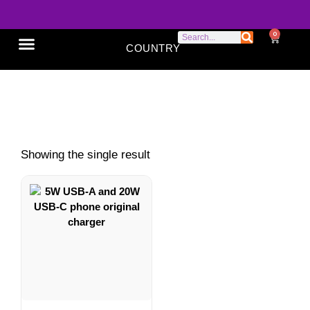
0
COUNTRY
SONY XPERIA
GOOGLE PIXEL
ABOUT US
Phone Original Charger
Showing the single result