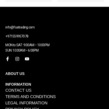
info@fsatrading.com
+971559957078
MON to SAT: 9:00AM – 10:00PM
SUN: 10:00AM – 6:00PM
ABOUT US
INFORMATION
CONTACT US
TERMS AND CONDITIONS
LEGAL INFORMATION