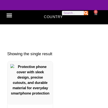
0
COUNTRY
SONY XPERIA
GOOGLE PIXEL
ABOUT US
Mobile cover
Showing the single result