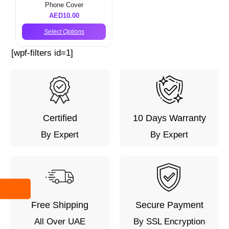
Phone Cover
AED
10.00
Select Options
[wpf-filters id=1]
Certified
10 Days Warranty
By Expert
By Expert
Free Shipping
Secure Payment
All Over UAE
By SSL Encryption