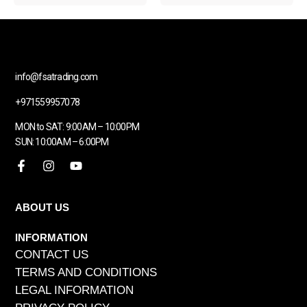
info@fsatrading.com
+971559957078
MON to SAT: 9:00AM – 10:00PM
SUN: 10:00AM – 6:00PM
ABOUT US
INFORMATION
CONTACT US
TERMS AND CONDITIONS
LEGAL INFORMATION