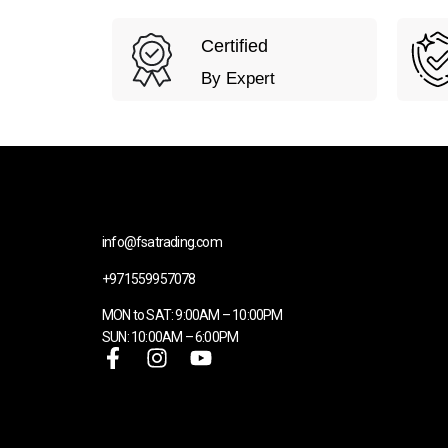
Certified
By Expert
info@fsatrading.com
+971559957078
MON to SAT: 9:00AM – 10:00PM
SUN: 10:00AM – 6:00PM