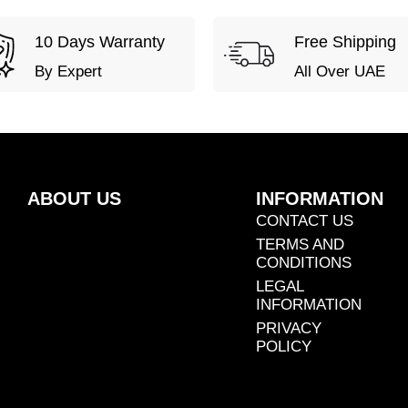
10 Days Warranty
Free Shipping
By Expert
All Over UAE
ABOUT US
INFORMATION
CONTACT US
TERMS AND
CONDITIONS
LEGAL
INFORMATION
PRIVACY
POLICY