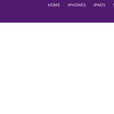
HOME
IPHONES
IPADS
iPhone 12 Pro Max used