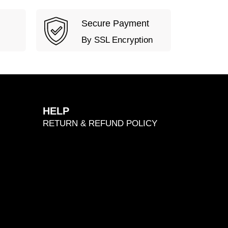
Secure Payment
By SSL Encryption
HELP
RETURN & REFUND POLICY