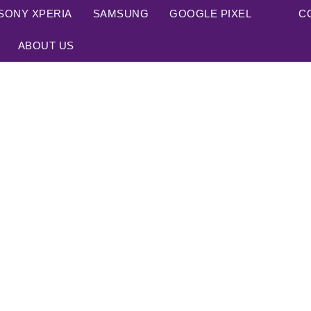
SONY XPERIA
SAMSUNG
GOOGLE PIXEL
C
ABOUT US