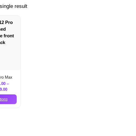
single result
Pro Max
.00
–
9.00
tions