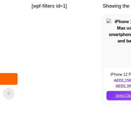
[wpf-filters id=1]
Showing the 
iPhone 12 
AED
1,150
AED
1,39
Select Op