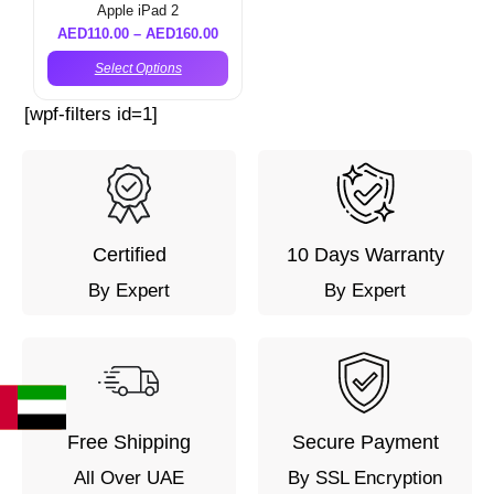
Apple iPad 2
AED
110.00
–
AED
160.00
Select Options
[wpf-filters id=1]
Certified
10 Days Warranty
By Expert
By Expert
Free Shipping
Secure Payment
All Over UAE
By SSL Encryption