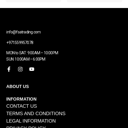
info@fsatrading.com
+971559957078
MON to SAT: 9:00AM – 10:00PM
SUN: 10:00AM – 6:00PM
ABOUT US
INFORMATION
CONTACT US
TERMS AND CONDITIONS
LEGAL INFORMATION