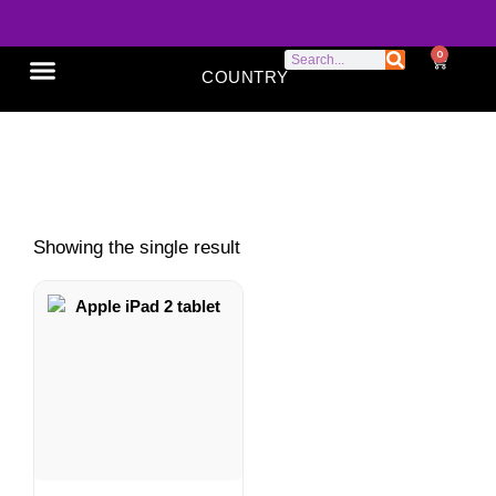
0
COUNTRY
SONY XPERIA
GOOGLE PIXEL
ABOUT US
iPad 2 used
Showing the single result