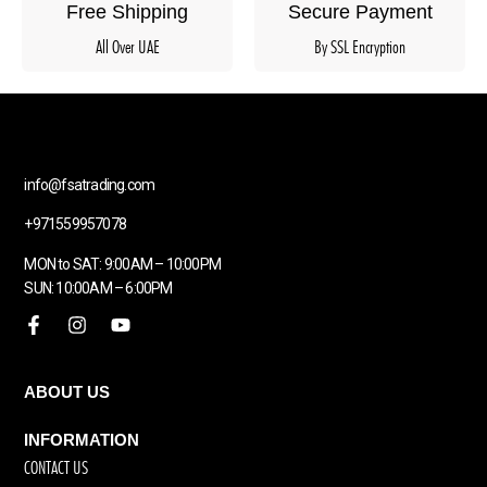
Free Shipping
Secure Payment
All Over UAE
By SSL Encryption
info@fsatrading.com
+971559957078
MON to SAT: 9:00AM – 10:00PM
SUN: 10:00AM – 6:00PM
ABOUT US
INFORMATION
CONTACT US