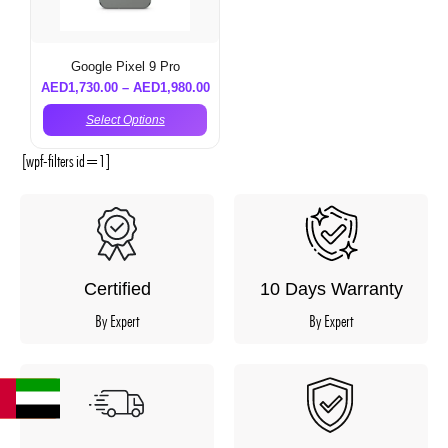
Google Pixel 9 Pro
AED
1,730.00
–
AED
1,980.00
Select Options
[wpf-filters id=1]
Certified
10 Days Warranty
By Expert
By Expert