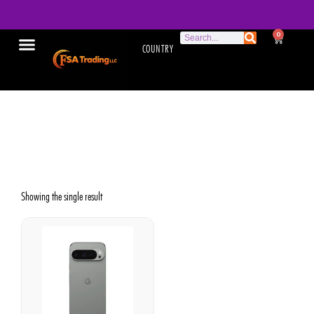
0
COUNTRY
High-performance
smartphone
Showing the single result