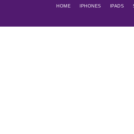
HOME
IPHONES
IPADS
Google flagship phone