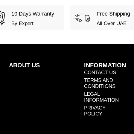
10 Days Warranty
Free Shipping
By Expert
All Over UAE
ABOUT US
INFORMATION
CONTACT US
TERMS AND
CONDITIONS
LEGAL
INFORMATION
PRIVACY
POLICY