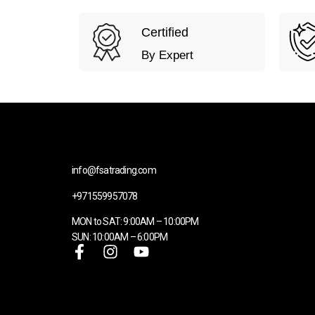
Certified
By Expert
info@fsatrading.com
+971559957078
MON to SAT: 9:00AM – 10:00PM
SUN: 10:00AM – 6:00PM