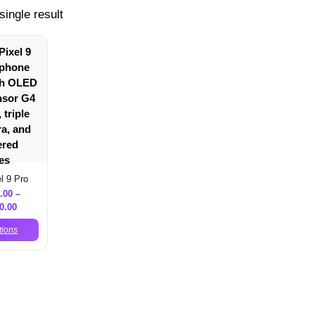
single result
l 9 Pro
.00
–
0.00
tions