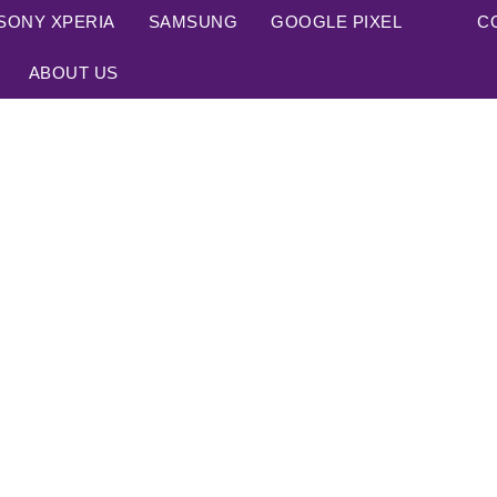
SONY XPERIA
SAMSUNG
GOOGLE PIXEL
C
ABOUT US