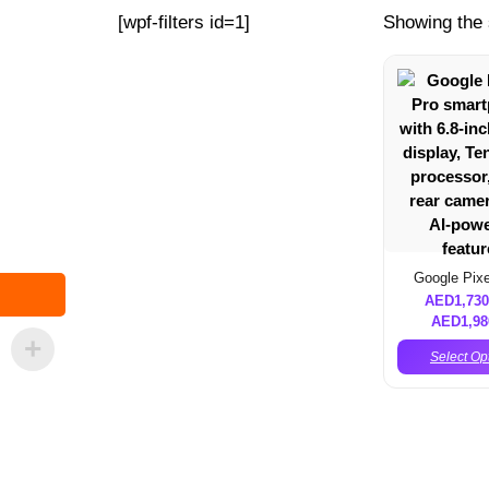
[wpf-filters id=1]
Showing the 
Google Pixe
AED
1,730
AED
1,98
Select Op