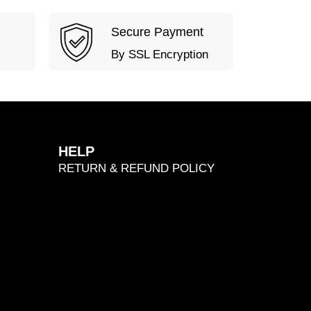
Secure Payment
By SSL Encryption
HELP
RETURN & REFUND POLICY