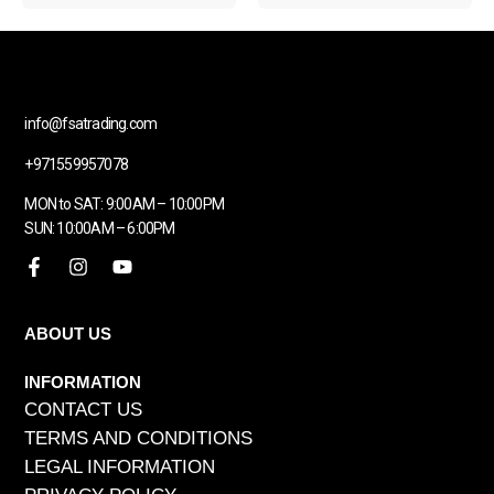
info@fsatrading.com
+971559957078
MON to SAT: 9:00AM – 10:00PM
SUN: 10:00AM – 6:00PM
ABOUT US
INFORMATION
CONTACT US
TERMS AND CONDITIONS
LEGAL INFORMATION