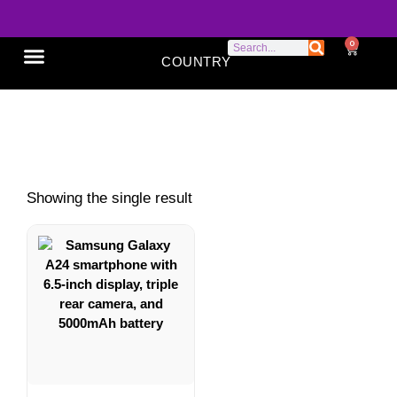
0
COUNTRY
SONY XPERIA
GOOGLE PIXEL
ABOUT US
Galaxy A24
Showing the single result