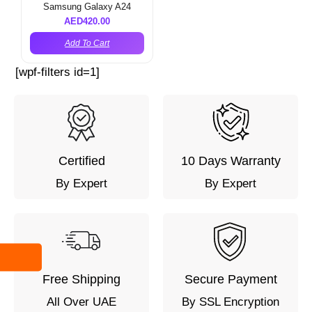
Samsung Galaxy A24
AED
420.00
Add To Cart
[wpf-filters id=1]
Certified
10 Days Warranty
By Expert
By Expert
Free Shipping
Secure Payment
All Over UAE
By SSL Encryption