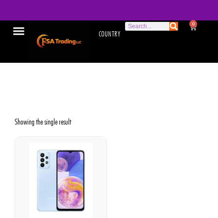
0
COUNTRY
Galaxy A23
Showing the single result