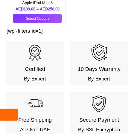
Apple iPad Mini 3
AED
199.00
–
AED
250.00
Select Options
[wpf-filters id=1]
Certified
10 Days Warranty
By Expert
By Expert
Free Shipping
Secure Payment
All Over UAE
By SSL Encryption