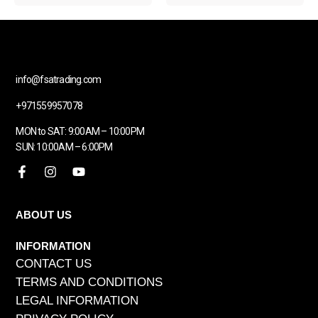
info@fsatrading.com
+971559957078
MON to SAT: 9:00AM – 10:00PM
SUN: 10:00AM – 6:00PM
ABOUT US
INFORMATION
CONTACT US
TERMS AND CONDITIONS
LEGAL INFORMATION