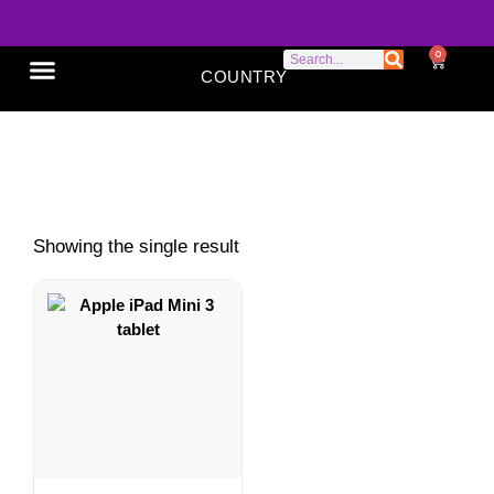
0
COUNTRY
SONY XPERIA
GOOGLE PIXEL
ABOUT US
compact tablet
Showing the single result