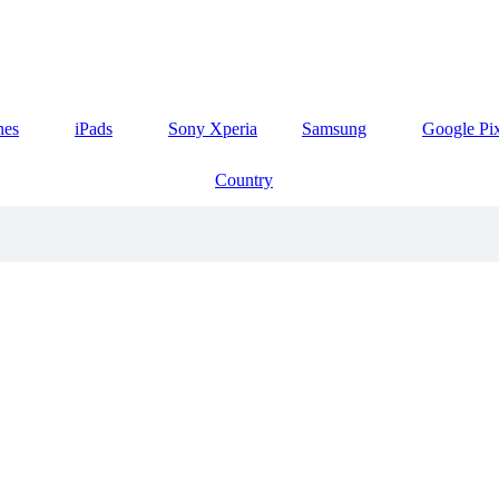
nes
iPads
Sony Xperia
Samsung
Google Pi
Country