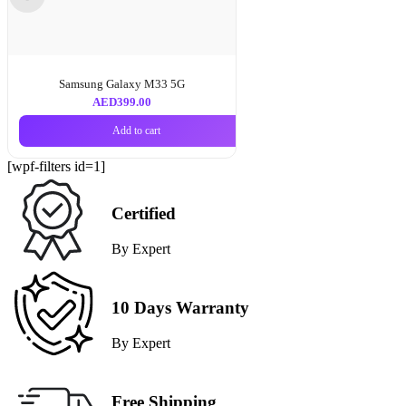
Samsung Galaxy M33 5G
AED
399.00
Add to cart
[wpf-filters id=1]
Certified
By Expert
10 Days Warranty
By Expert
Free Shipping