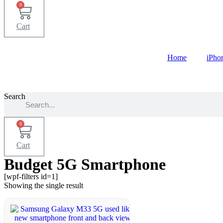
0
Cart
Home
iPho
Search
0
Cart
Budget 5G Smartphone
[wpf-filters id=1]
Showing the single result