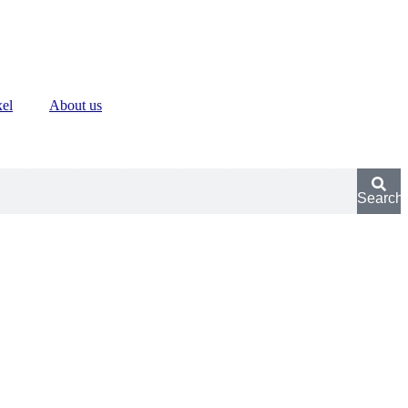
xel
About us
Search