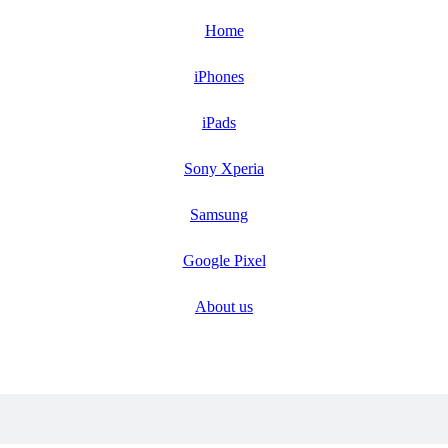
Home
iPhones
iPads
Sony Xperia
Samsung
Google Pixel
About us