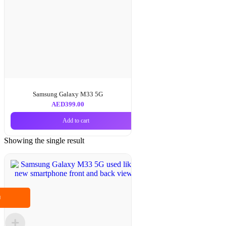
Samsung Galaxy M33 5G
AED
399.00
Add to cart
Showing the single result
M