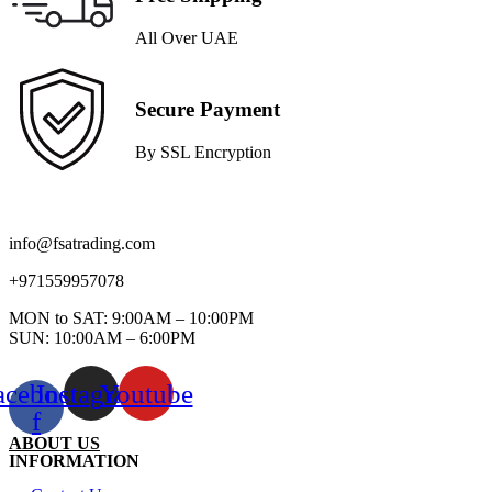
All Over UAE
Secure Payment
By SSL Encryption
info@fsatrading.com
+971559957078
MON to SAT: 9:00AM – 10:00PM
SUN: 10:00AM – 6:00PM
acebook-
Instagram
Youtube
f
ABOUT US
INFORMATION