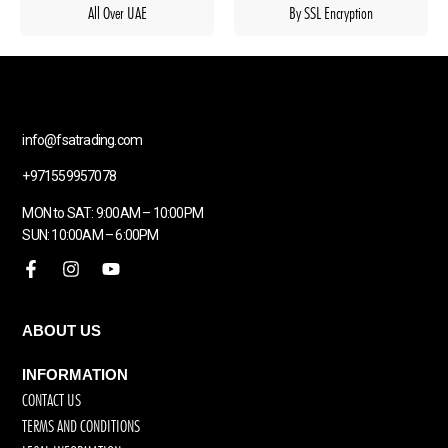
All Over UAE
By SSL Encryption
info@fsatrading.com
+971559957078
MON to SAT: 9:00AM – 10:00PM
SUN: 10:00AM – 6:00PM
ABOUT US
INFORMATION
CONTACT US
TERMS AND CONDITIONS