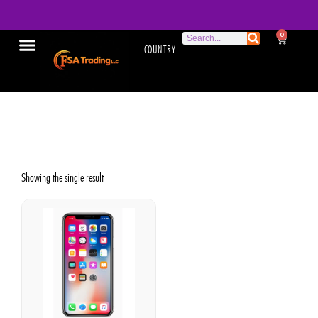
0
COUNTRY
Apple iPhone X
Showing the single result