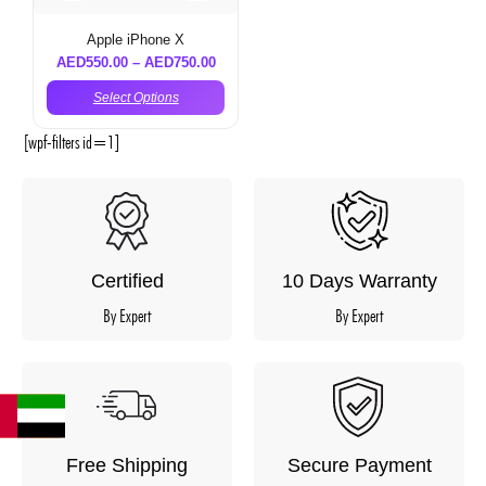
Apple iPhone X
AED
550.00
–
AED
750.00
Select Options
[wpf-filters id=1]
Certified
10 Days Warranty
By Expert
By Expert
Free Shipping
Secure Payment