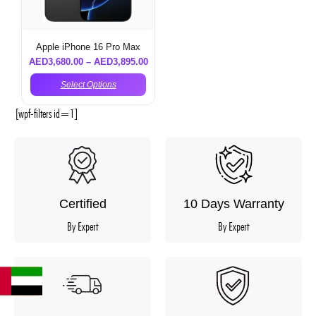
Apple iPhone 16 Pro Max
AED
3,680.00
–
AED
3,895.00
Select Options
[wpf-filters id=1]
Certified
10 Days Warranty
By Expert
By Expert