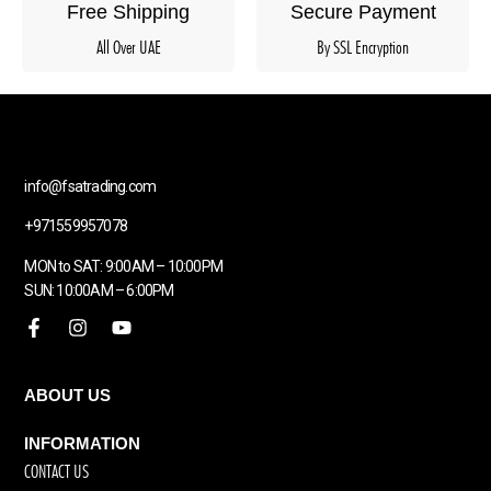
Free Shipping
Secure Payment
All Over UAE
By SSL Encryption
info@fsatrading.com
+971559957078
MON to SAT: 9:00AM – 10:00PM
SUN: 10:00AM – 6:00PM
ABOUT US
INFORMATION
CONTACT US