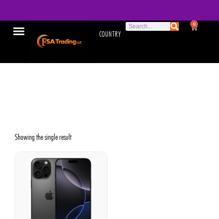
0
COUNTRY
Apple iPhone 16 Pro Max
used
Showing the single result