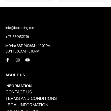
info@fsatrading.com
+971559957078
MON to SAT: 9:00AM – 10:00PM
SUN: 10:00AM – 6:00PM
ABOUT US
INFORMATION
CONTACT US
TERMS AND CONDITIONS
LEGAL INFORMATION