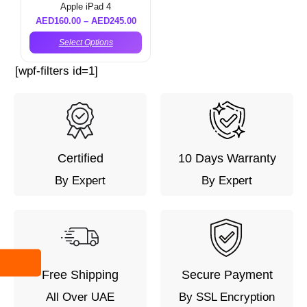
Apple iPad 4
AED
160.00
–
AED
245.00
Select Options
[wpf-filters id=1]
Certified
10 Days Warranty
By Expert
By Expert
Free Shipping
Secure Payment
All Over UAE
By SSL Encryption