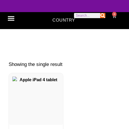
0
COUNTRY
SONY XPERIA
GOOGLE PIXEL
ABOUT US
Apple iPad review
Showing the single result