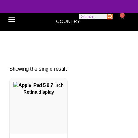
0
COUNTRY
SONY XPERIA
GOOGLE PIXEL
ABOUT US
Apple iPad 5
Showing the single result