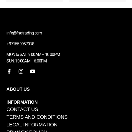
info@fsatrading.com
+971559957078
MON to SAT: 9:00AM – 10:00PM
SUN: 10:00AM – 6:00PM
ABOUT US
INFORMATION
CONTACT US
TERMS AND CONDITIONS
LEGAL INFORMATION