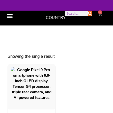
0
COUNTRY
SONY XPERIA
GOOGLE PIXEL
ABOUT US
AI smartphone
Showing the single result