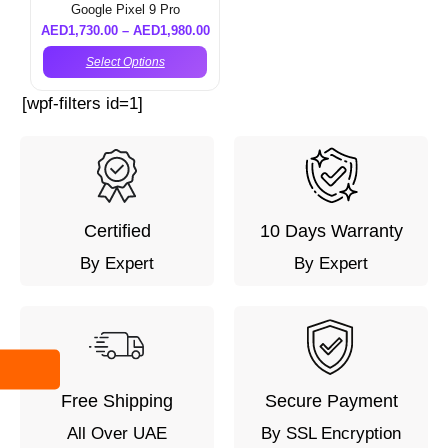
Google Pixel 9 Pro
AED
1,730.00
–
AED
1,980.00
Select Options
[wpf-filters id=1]
Certified
10 Days Warranty
By Expert
By Expert
Free Shipping
Secure Payment
All Over UAE
By SSL Encryption