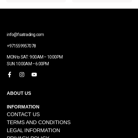
info@fsatrading.com
+971559957078
MON to SAT: 9:00AM – 10:00PM
SUN: 10:00AM – 6:00PM
ABOUT US
INFORMATION
CONTACT US
TERMS AND CONDITIONS
LEGAL INFORMATION