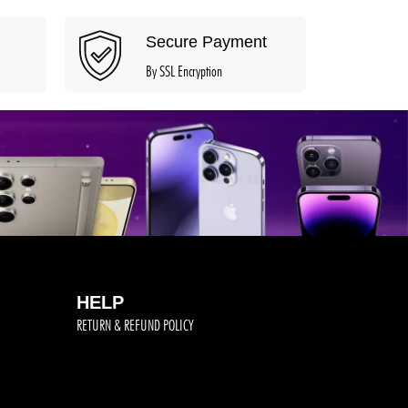
Secure Payment
By SSL Encryption
HELP
RETURN & REFUND POLICY