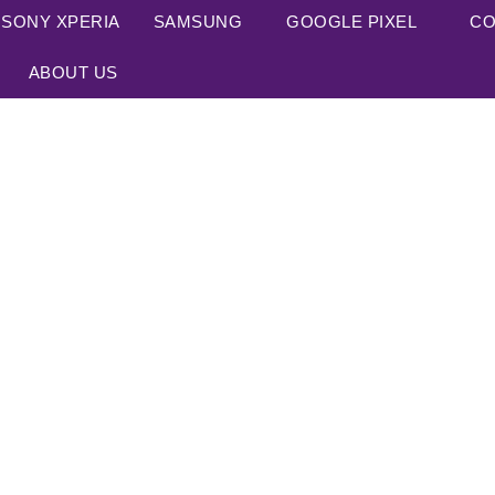
SONY XPERIA
SAMSUNG
GOOGLE PIXEL
CO
ABOUT US