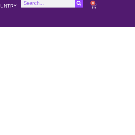
0
UNTRY