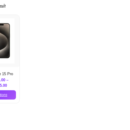
esult
e 15 Pro
.00
–
5.00
tions