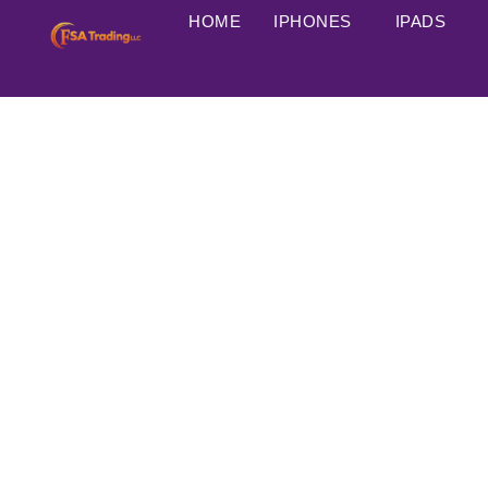
HOME
IPHONES
IPADS
A17 Pro chip