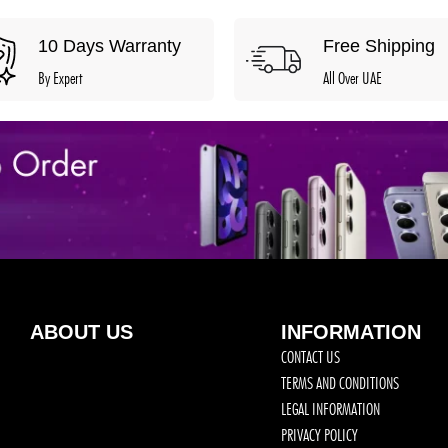
10 Days Warranty
Free Shipping
By Expert
All Over UAE
ABOUT US
INFORMATION
CONTACT US
TERMS AND CONDITIONS
LEGAL INFORMATION
PRIVACY POLICY