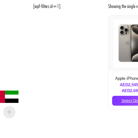
[wpf-filters id=1]
Showing the single r
Apple iPhon
AED
2,545
AED
2,69
Select Op