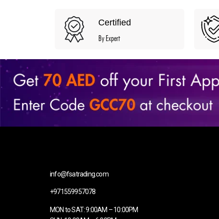
Certified
By Expert
info@fsatrading.com
+971559957078
MON to SAT: 9:00AM – 10:00PM