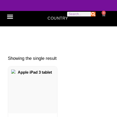
0
COUNTRY
SONY XPERIA
GOOGLE PIXEL
ABOUT US
9.7-inch tablet
Showing the single result