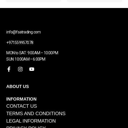
info@fsatrading.com
+971559957078
MON to SAT: 9:00AM – 10:00PM
SUN: 10:00AM – 6:00PM
ABOUT US
INFORMATION
CONTACT US
TERMS AND CONDITIONS
LEGAL INFORMATION