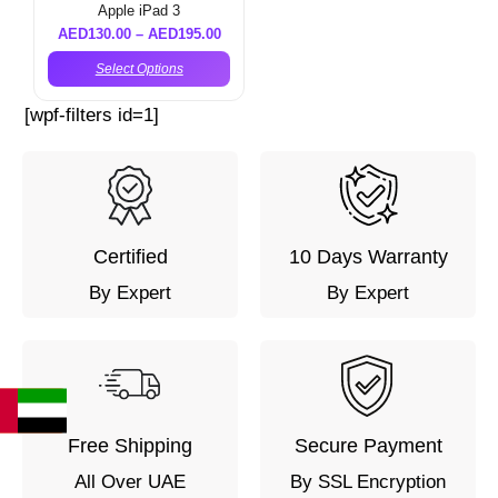
Apple iPad 3
AED
130.00
–
AED
195.00
Select Options
[wpf-filters id=1]
Certified
10 Days Warranty
By Expert
By Expert
Free Shipping
Secure Payment
All Over UAE
By SSL Encryption