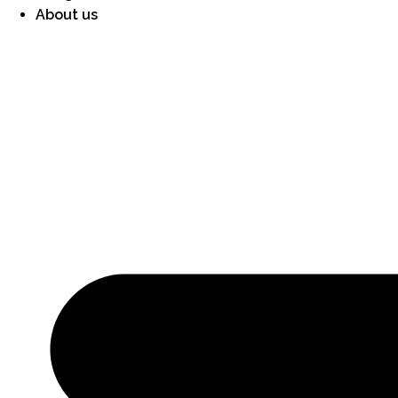
About us