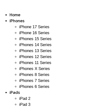
Home
iPhones
iPhone 17 Series
iPhone 16 Series
iPhones 15 Series
iPhones 14 Series
iPhones 13 Series
iPhones 12 Series
iPhones 11 Series
iPhones X Series
iPhones 8 Series
iPhones 7 Series
iPhones 6 Series
iPads
iPad 2
iPad 3