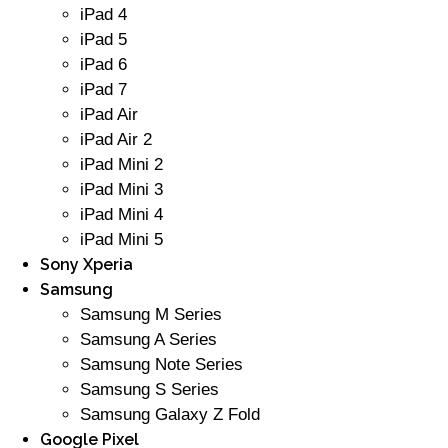
iPad 4
iPad 5
iPad 6
iPad 7
iPad Air
iPad Air 2
iPad Mini 2
iPad Mini 3
iPad Mini 4
iPad Mini 5
Sony Xperia
Samsung
Samsung M Series
Samsung A Series
Samsung Note Series
Samsung S Series
Samsung Galaxy Z Fold
Google Pixel